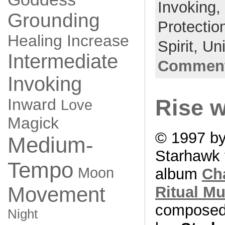
Invoking,
Grounding
Protectio
Healing
Increase
Spirit,
Un
Intermediate
Comment
Invoking
Inward
Rise w
Love
Magick
© 1997 b
Medium-
Starhawk 
Tempo
Moon
album
Ch
Movement
Ritual Mu
compose
Night