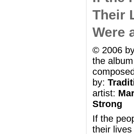
Their L
Were 
© 2006 by
the albu
compose
by:
Tradit
artist:
Mar
Strong
If the peo
their lives