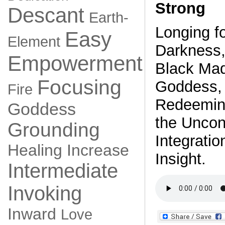
Strong
Descant
Earth-
Longing f
Easy
Element
Darkness,
Empowerment
Black Ma
Focusing
Goddess, 
Fire
Redeeming
Goddess
the Uncon
Grounding
Integratio
Healing
Increase
Insight.
Intermediate
Invoking
Inward
Love