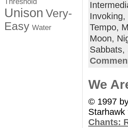
Threshold
Intermedi
Unison
Very-
Invoking,
Easy
Tempo,
M
Water
Moon,
Ni
Sabbats,
Comment
We Are
© 1997 b
Starhawk 
Chants: R