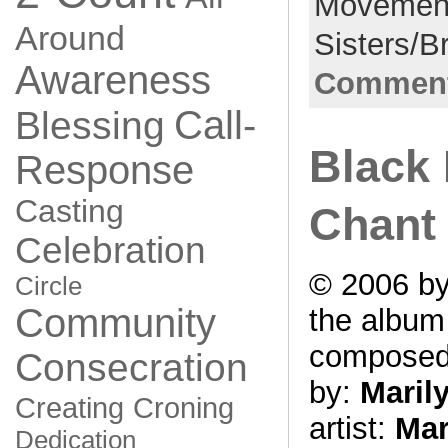
Movemen
Around
Sisters/B
Awareness
Comment
Call-
Blessing
Black
Response
Casting
Chant
Celebration
© 2006 by
Circle
Community
the albu
compose
Consecration
by:
Maril
Creating
Croning
artist:
Mar
Dedication