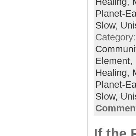
Healing
,
Planet-Ea
Slow
,
Uni
Category
Communi
Element,
Healing,
Planet-Ea
Slow,
Uni
Comment
If the