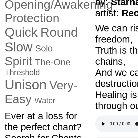
by:
Starh
Opening/Awakening
artist:
Rec
Protection
We can ris
Quick
Round
freedom,
Slow
Solo
Truth is t
Spirit
chains,
The-One
And we can
Threshold
Unison
destructio
Very-
Healing is
Easy
Water
through ou
Ever at a loss for
the perfect chant?