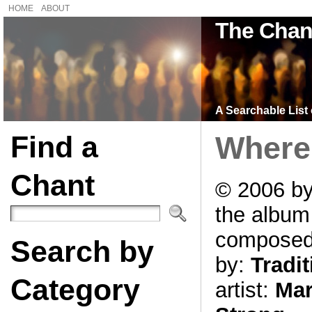
HOME
ABOUT
The Chan
A Searchable List 
Find a
Where 
Chant
© 2006 by
the albu
compose
Search by
by:
Tradit
Category
artist:
Mar