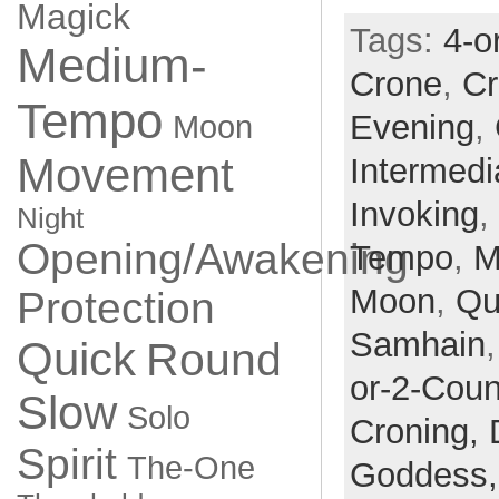
Magick
Tags:
4-o
Medium-
Crone
,
Cr
Tempo
Evening
,
Moon
Movement
Intermedi
Invoking
,
Night
Opening/Awakening
Tempo
,
M
Moon
,
Qu
Protection
Samhain
Quick
Round
or-2-Coun
Slow
Solo
Croning,
Spirit
The-One
Goddess