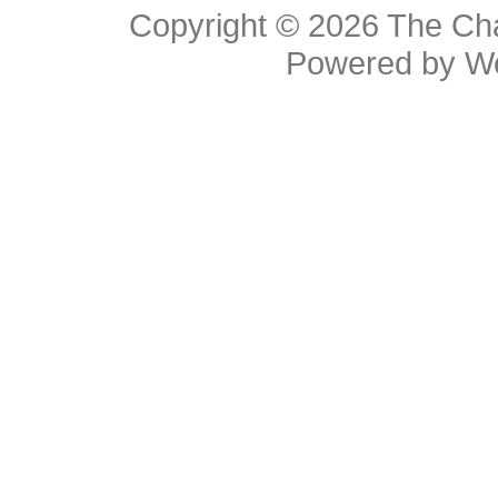
Copyright © 2026
The Cha
Powered by
W