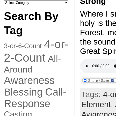
Strong
Search
by
Category
Where I si
Search By
holy is th
Tag
Forest, mo
the sound
4-or-
3-or-6-Count
Great Spir
2-Count
All-
Around
Awareness
Call-
Blessing
Tags:
4-o
Response
Element
,
Casting
Awarene