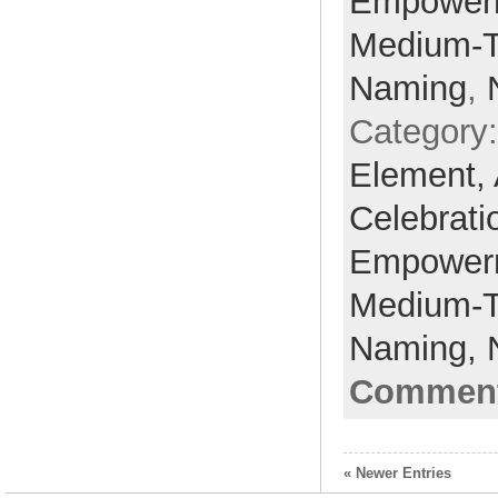
Empower
Medium-
Naming
,
Category
Element,
Celebrati
Empower
Medium-
Naming,
Comment
« Newer Entries