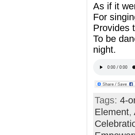
As if it w
For singin
Provides t
To be danc
night.
Tags:
4-o
Element
,
Celebrati