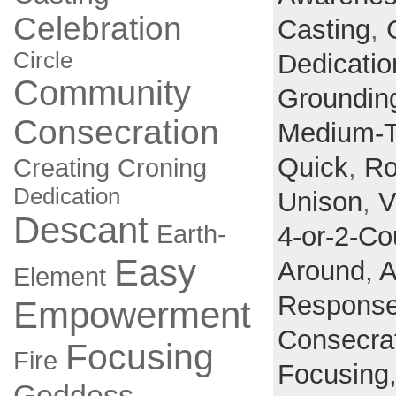
Celebration
Casting
,
Circle
Dedicatio
Community
Groundin
Consecration
Medium-
Quick
,
Ro
Creating
Croning
Dedication
Unison
,
V
Descant
Earth-
4-or-2-Co
Easy
Around,
A
Element
Respons
Empowerment
Consecra
Focusing
Fire
Focusing
Goddess