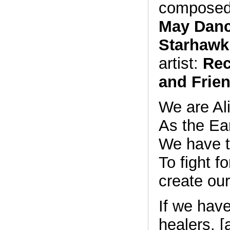
composed
May Danc
Starhawk
artist:
Rec
and Frie
We are Al
As the Ear
We have 
To fight fo
create ou
If we hav
healers, [