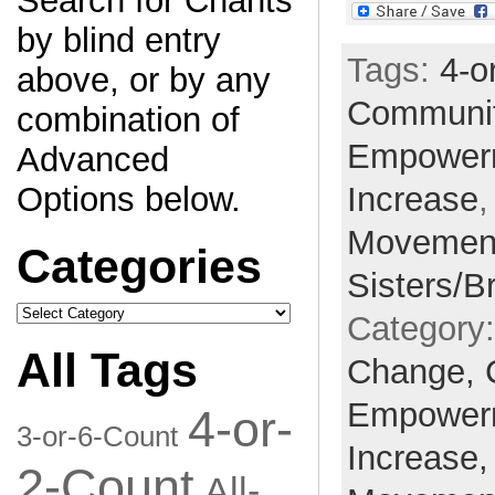
Search for Chants
by blind entry
Tags:
4-o
above, or by any
Communi
combination of
Empower
Advanced
Increase
Options below.
Movemen
Categories
Sisters/B
Categories
Category
All Tags
Change,
Empower
4-or-
3-or-6-Count
Increase
2-Count
All-