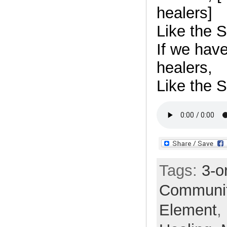
healers]
Like the S
If we hav
healers,
Like the S
Tags:
3-o
Communi
Element
,