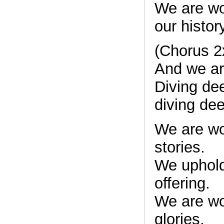
We are w
our histor
(Chorus 2
And we are
Diving de
diving de
We are w
stories.
We uphold
offering.
We are w
glories.