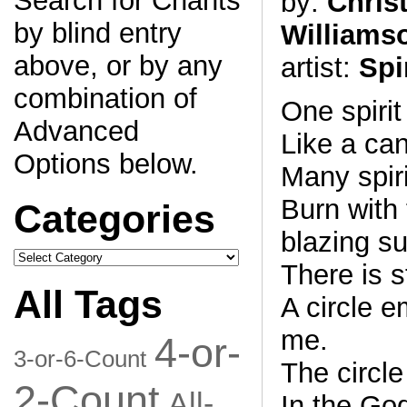
Search for Chants
by:
Chris
by blind entry
Williams
above, or by any
artist:
Spi
combination of
One spirit
Advanced
Like a ca
Options below.
Many spiri
Burn with 
Categories
blazing su
Categories
There is 
All Tags
A circle 
me.
4-or-
3-or-6-Count
The circle
2-Count
All-
In the Go