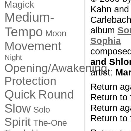
Magick
Kahn and
Medium-
Carlebach
Tempo
album
So
Moon
Sophia
Movement
composed
Night
and Shlo
Opening/Awakening
artist:
Mar
Protection
Return aga
Quick
Round
Return to 
Slow
Return aga
Solo
Return to 
Spirit
The-One