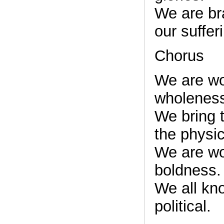
We are bra
our suffer
Chorus
We are w
wholenes
We bring t
the physic
We are w
boldness.
We all kn
political.