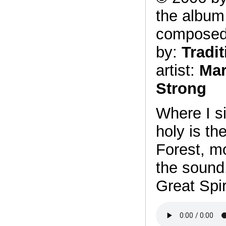
the albu
compose
by:
Tradit
artist:
Mar
Strong
Where I si
holy is th
Forest, mo
the sound
Great Spir