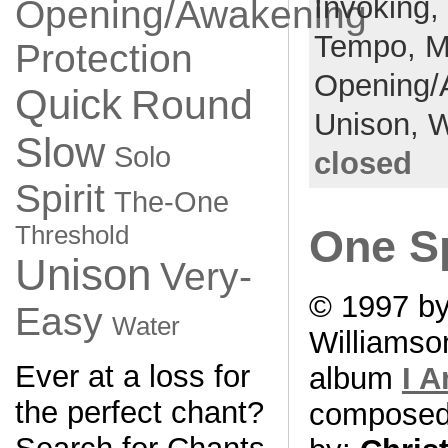
Invoking,
Opening/Awakening
Tempo,
M
Protection
Opening/
Quick
Round
Unison,
W
Slow
Solo
closed
Spirit
The-One
Threshold
One Sp
Unison
Very-
© 1997 by
Easy
Water
Williamso
Ever at a loss for
album
I 
the perfect chant?
compose