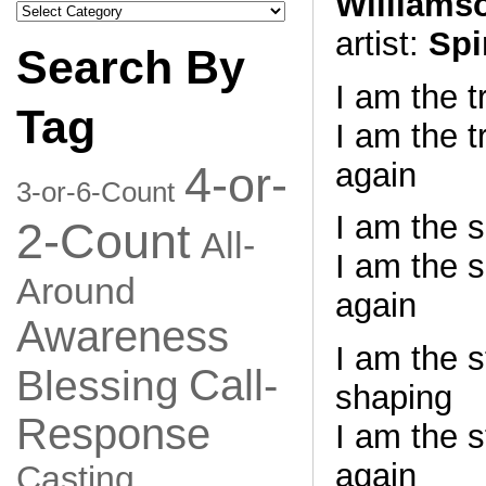
Williams
Search
by
artist:
Spi
Category
Search By
I am the 
Tag
I am the t
again
4-or-
3-or-6-Count
I am the 
2-Count
All-
I am the s
Around
again
Awareness
I am the 
Call-
Blessing
shaping
Response
I am the 
again
Casting