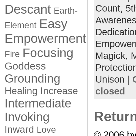
Descant
Count,
5t
Earth-
Awarene
Easy
Element
Dedicati
Empowerment
Empower
Focusing
Fire
Magick,
M
Goddess
Protectio
Grounding
Unison
|
Healing
Increase
closed
Intermediate
Retur
Invoking
Inward
Love
© 2006 b