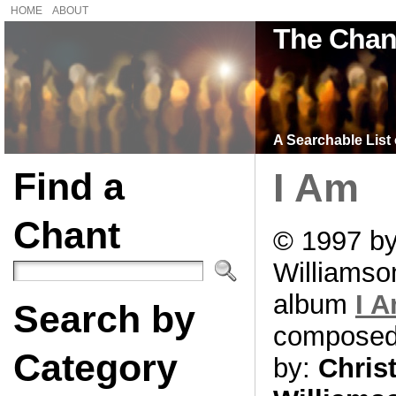
HOME
ABOUT
The Chan
A Searchable List 
Find a
I Am
Chant
© 1997 by
Williamso
album
I 
Search by
compose
Category
by:
Chris