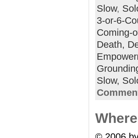
Slow
,
Sol
3-or-6-Co
Coming-o
Death,
De
Empower
Groundin
Slow,
Sol
Comment
Where 
© 2006 by