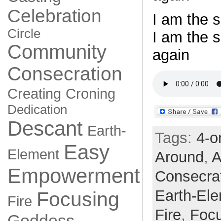
Celebration
I am the s
Circle
I am the 
Community
again
Consecration
Creating
Croning
Dedication
Descant
Earth-
Tags:
4-o
Easy
Element
Around
,
A
Empowerment
Consecra
Earth-El
Focusing
Fire
Fire
,
Focu
Goddess