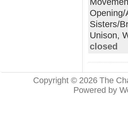
Movemen
Opening/
Sisters/B
Unison,
W
closed
Copyright © 2026
The Cha
Powered by
W