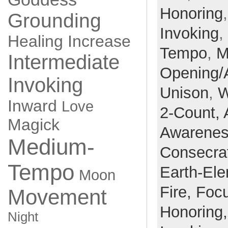
Honoring
Grounding
Invoking
,
Healing
Increase
Tempo
,
M
Intermediate
Opening/
Invoking
Unison
,
W
Inward
Love
2-Count,
Magick
Awarene
Medium-
Consecra
Tempo
Earth-El
Moon
Fire,
Foc
Movement
Honoring
Night