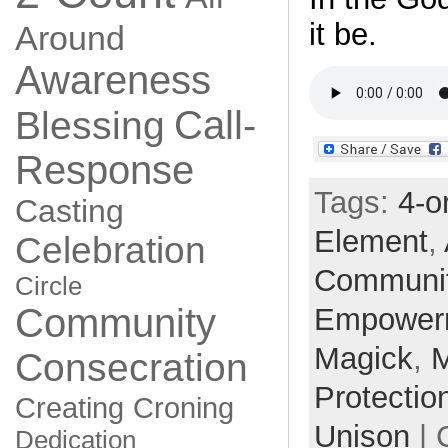
it be.
Around
Awareness
Call-
Blessing
Response
Tags:
4-o
Casting
Element
,
Celebration
Communi
Circle
Community
Empower
Magick
,
Consecration
Protectio
Creating
Croning
Unison
| 
Dedication