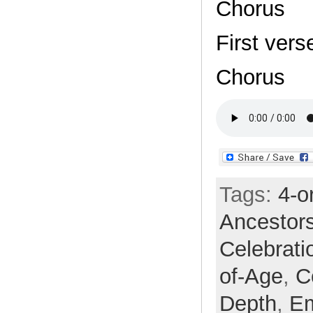
Chorus
First vers
Chorus
Tags:
4-o
Ancestor
Celebrati
of-Age
,
C
Depth
,
E