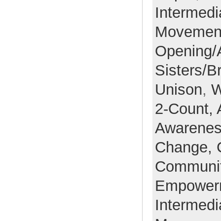
Intermedi
Movemen
Opening/
Sisters/B
Unison
,
W
2-Count,
Awarene
Change,
Communi
Empower
Intermedi