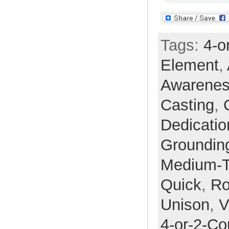
Tags:
4-o
Element
,
Awarene
Casting
,
Dedicatio
Groundin
Medium-
Quick
,
Ro
Unison
,
V
4-or-2-Co