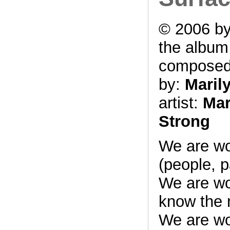
© 2006 by
the albu
compose
by:
Maril
artist:
Mar
Strong
We are w
(people, p
We are w
know the 
We are w