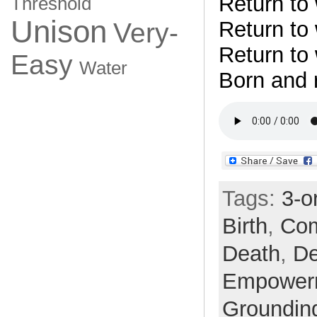
Return to
Threshold
Unison
Return to
Very-
Return to
Easy
Water
Born and 
Tags:
3-o
Birth
,
Com
Death
,
De
Empower
Groundin