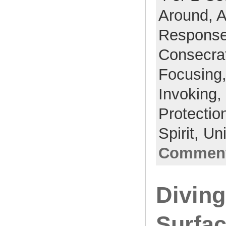
Around,
A
Respons
Consecra
Focusing
Invoking,
Protectio
Spirit,
Un
Comment
Divin
Surfac