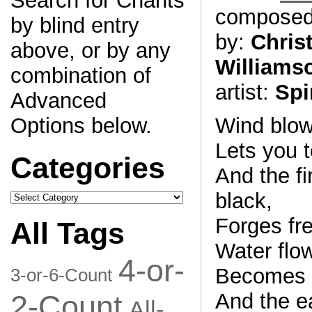
Search for Chants
compose
by blind entry
by:
Chris
above, or by any
Williams
combination of
artist:
Spi
Advanced
Options below.
Wind blows
Lets you t
Categories
And the fi
Categories
black,
Forges fr
All Tags
Water flo
4-or-
Becomes y
3-or-6-Count
2-Count
And the e
All-