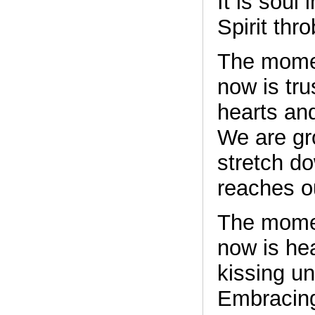
It is soul 
Spirit thr
The momen
now is tru
hearts an
We are gr
stretch do
reaches o
The momen
now is he
kissing un
Embracing