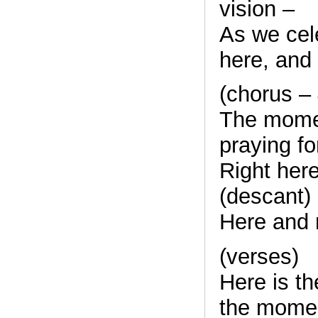
vision –
As we cele
here, and 
(chorus –
The mome
praying fo
Right here
(descant)
Here and 
(verses)
Here is t
the mome