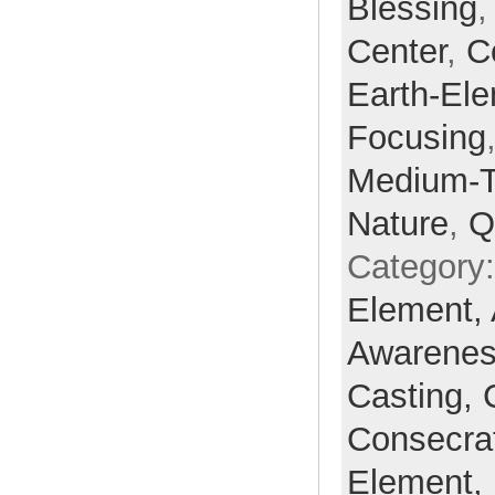
Blessing
Center
,
C
Earth-El
Focusing
Medium-
Nature
,
Q
Category
Element,
Awarene
Casting,
Consecra
Element,