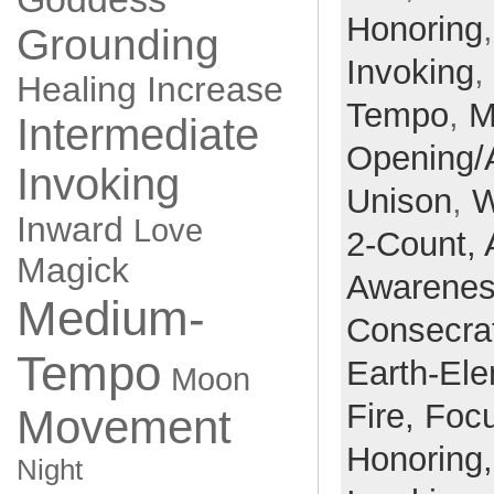
Honoring
Grounding
Invoking
,
Healing
Increase
Tempo
,
M
Intermediate
Opening/
Invoking
Unison
,
W
Inward
Love
2-Count,
Magick
Awarene
Medium-
Consecra
Tempo
Earth-El
Moon
Fire,
Foc
Movement
Honoring
Night