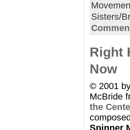
Movemen
Sisters/B
Comment
Right 
Now
© 2001 by
McBride f
the Cente
composed
Spinner 