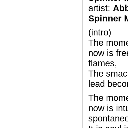
artist:
Abb
Spinner 
(intro)
The momen
now is fre
flames,
The smack
lead beco
The momen
now is int
spontaneo