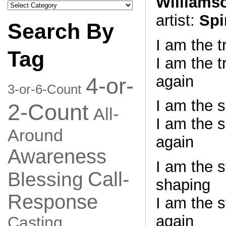
Williams
Search
by
artist:
Spi
Category
Search By
I am the 
Tag
I am the t
again
4-or-
3-or-6-Count
I am the 
2-Count
All-
I am the s
Around
again
Awareness
I am the 
Call-
Blessing
shaping
Response
I am the 
again
Casting