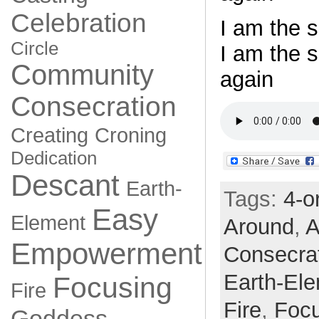
Celebration
I am the s
Circle
I am the 
Community
again
Consecration
Creating
Croning
Dedication
Descant
Earth-
Tags:
4-o
Easy
Element
Around
,
A
Empowerment
Consecra
Earth-El
Focusing
Fire
Fire
,
Focu
Goddess