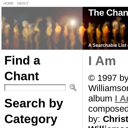
HOME
ABOUT
The Chan
A Searchable List 
Find a
I Am
Chant
© 1997 by
Williamso
album
I 
Search by
compose
Category
by:
Chris