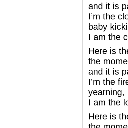
and it is 
I’m the cl
baby kick
I am the c
Here is t
the mome
and it is 
I’m the fi
yearning,
I am the l
Here is t
the mome