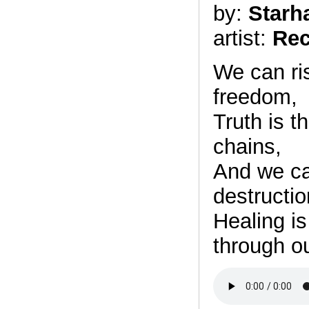
by:
Starh
artist:
Rec
We can ris
freedom,
Truth is t
chains,
And we can
destructio
Healing is
through ou