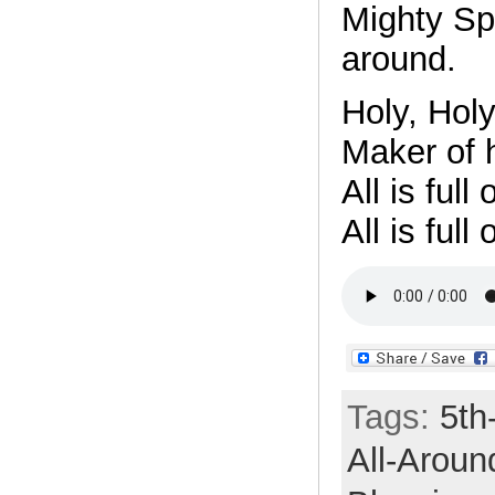
Mighty Spir
around.
Holy, Holy
Maker of 
All is full
All is full
Tags:
5th
All-Aroun