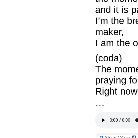
and it is 
I’m the bre
maker,
I am the 
(coda)
The mome
praying fo
Right now,
…