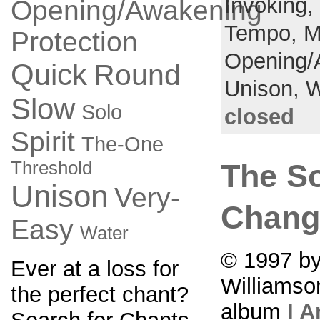
Invoking,
Opening/Awakening
Tempo,
M
Protection
Opening/
Quick
Round
Unison,
W
Slow
Solo
closed
Spirit
The-One
Threshold
The S
Unison
Very-
Chang
Easy
Water
© 1997 by
Ever at a loss for
Williamso
the perfect chant?
album
I 