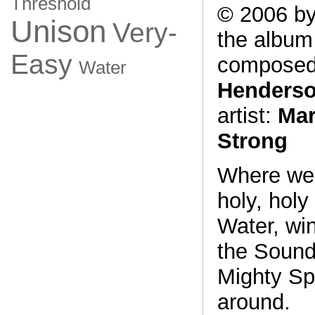
Threshold
© 2006 by
Unison
Very-
the albu
Easy
composed
Water
Henders
artist:
Mar
Strong
Where we 
holy, holy
Water, win
the Sound
Mighty Spir
around.