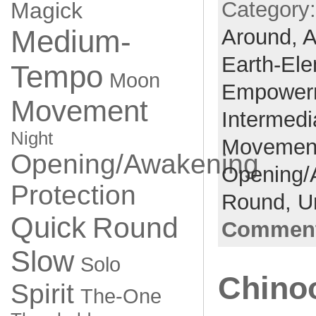
Category
Magick
Medium-
Around,
A
Earth-El
Tempo
Moon
Empower
Movement
Intermedi
Night
Movemen
Opening/Awakening
Opening/
Protection
Round,
U
Quick
Round
Comment
Slow
Solo
Chino
Spirit
The-One