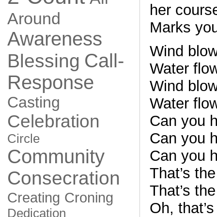
her cours
Around
Marks your
Awareness
Wind blows
Call-
Blessing
Water flow
Response
Wind blows
Casting
Water flow
Celebration
Can you h
Can you h
Circle
Community
Can you h
That’s th
Consecration
That’s th
Creating
Croning
Oh, that’
Dedication