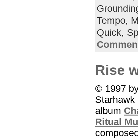
Groundin
Tempo,
M
Quick,
Sp
Comment
Rise w
© 1997 b
Starhawk 
album
Ch
Ritual Mu
compose