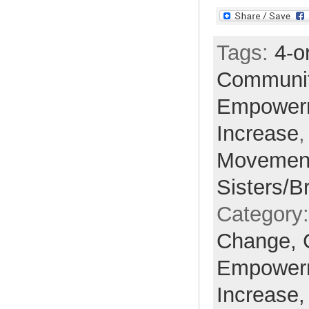
Tags:
4-o
Communi
Empower
Increase
Movemen
Sisters/B
Category
Change,
Empower
Increase