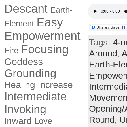
Descant
Earth-
Easy
Element
Empowerment
Tags:
4-o
Focusing
Fire
Around
,
A
Goddess
Earth-El
Grounding
Empower
Healing
Increase
Intermedi
Intermediate
Movemen
Invoking
Opening/
Round
,
U
Inward
Love