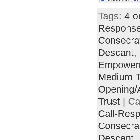
Tags:
4-o
Respons
Consecra
Descant
,
Empower
Medium-
Opening/
Trust
| Ca
Call-Res
Consecra
Descant,