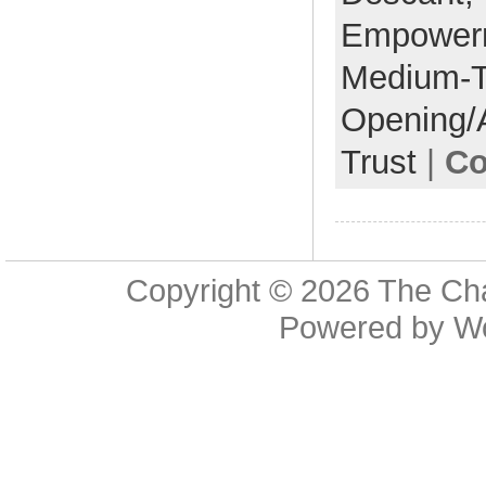
Empower
Medium-
Opening/
Trust
|
Co
Copyright © 2026
The Cha
Powered by
W