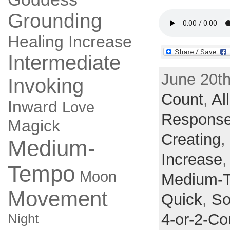
Grounding
Healing
Increase
Intermediate
June 20th
Invoking
Count
,
Al
Inward
Love
Respons
Magick
Creating
,
Medium-
Increase
Tempo
Moon
Medium-
Movement
Quick
,
So
4-or-2-Co
Night