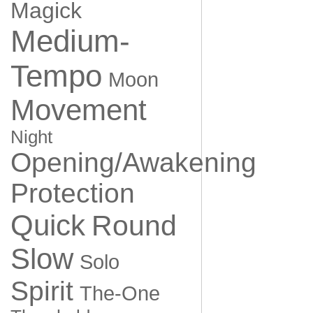
Magick
Medium-
Tempo
Moon
Movement
Night
Opening/Awakening
Protection
Quick
Round
Slow
Solo
Spirit
The-One