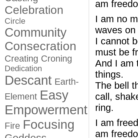
am freedo
Celebration
I am no m
Circle
waves on 
Community
I cannot 
Consecration
must be f
Creating
Croning
And I am t
Dedication
things.
Descant
Earth-
The bell t
Easy
call, sha
Element
ring.
Empowerment
I am free
Focusing
Fire
am freedo
Goddess