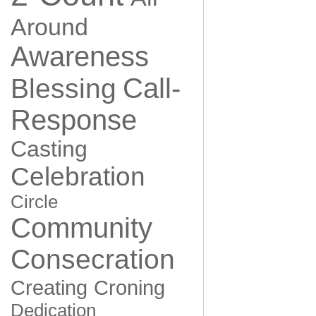
Around
Awareness
Call-
Blessing
Response
Casting
Celebration
Circle
Community
Consecration
Creating
Croning
Dedication