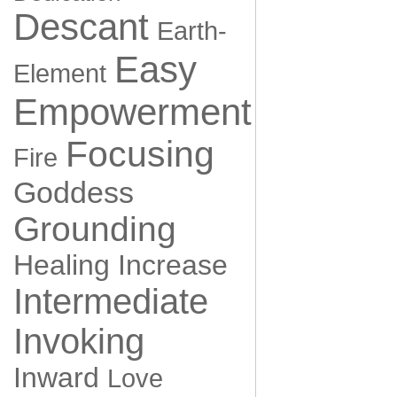
Descant
Earth-
Easy
Element
Empowerment
Focusing
Fire
Goddess
Grounding
Healing
Increase
Intermediate
Invoking
Inward
Love