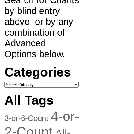
Search for Chants
by blind entry
above, or by any
combination of
Advanced
Options below.
Categories
Categories
All Tags
4-or-
3-or-6-Count
2-Count
All-