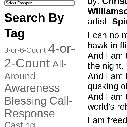
by:
Chris
Search
by
Williams
Category
Search By
artist:
Spi
Tag
I can no 
hawk in fli
4-or-
3-or-6-Count
And I am t
2-Count
All-
the night.
Around
And I am 
quaking of
Awareness
And I am 
Call-
Blessing
world’s reb
Response
I am free
Casting