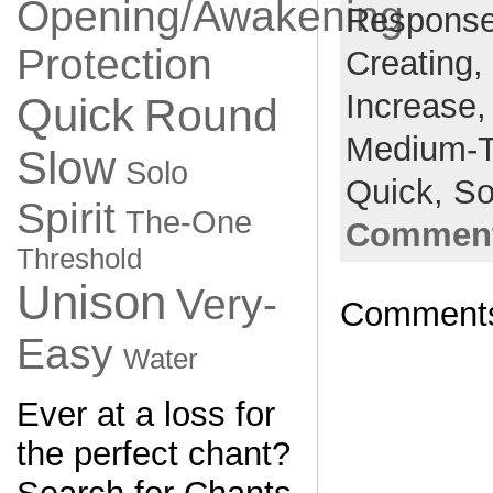
Opening/Awakening
Respons
Protection
Creating,
Increase
Quick
Round
Medium-
Slow
Solo
Quick,
So
Spirit
The-One
Comment
Threshold
Unison
Very-
Comments
Easy
Water
Ever at a loss for
the perfect chant?