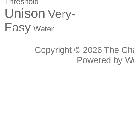
Threshold
Unison
Very-
Easy
Water
Copyright © 2026
The Cha
Powered by
W