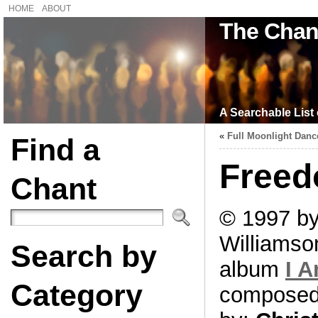
HOME
ABOUT
The Chan
A Searchable List 
«
Full Moonlight Danc
Find a
Free
Chant
© 1997 by
Williamso
Search by
album
I 
Category
compose