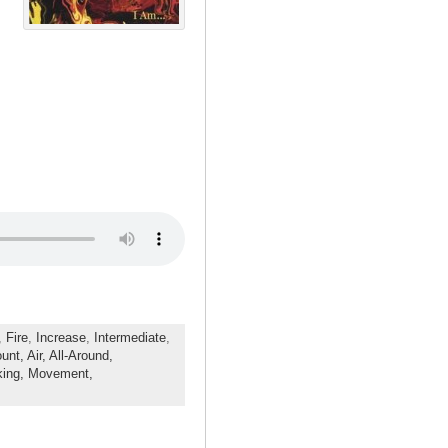
,
Fire
,
Increase
,
Intermediate
,
ount,
Air,
All-Around,
king,
Movement,