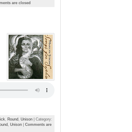
ents are closed
ick
,
Round
,
Unison
| Category:
ound,
Unison
|
Comments are