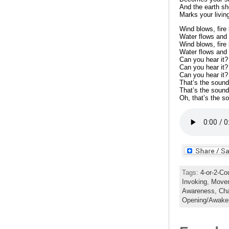
And the earth sh
Marks your livin
Wind blows, fire
Water flows and 
Wind blows, fire
Water flows and 
Can you hear it?
Can you hear it?
Can you hear it?
That’s the sound
That’s the sound
Oh, that’s the s
Tags:
4-or-2-Co
Invoking
,
Move
Awareness,
Ch
Opening/Awake