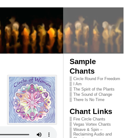
Sample
Chants
Circle Round For Freedom
I Am
The Spirit of the Plants
The Sound of Change
There Is No Time
Chant Links
Fire Circle Chants
Vegas Vortex Chants
Weave & Spin –
Reclaiming Audio and