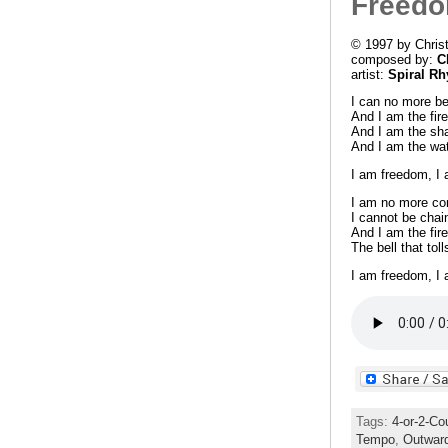
Freed
© 1997 by Chris
composed by:
C
artist:
Spiral R
I can no more be
And I am the fire
And I am the sha
And I am the wate
I am freedom, I
I am no more con
I cannot be chai
And I am the fire
The bell that to
I am freedom, I
Tags:
4-or-2-Co
Tempo
,
Outwar