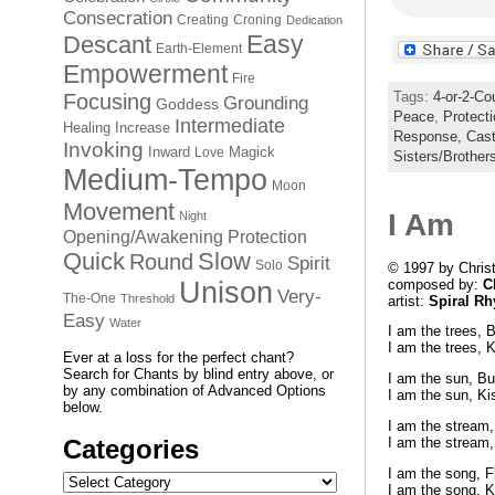
Consecration
Creating
Croning
Dedication
Easy
Descant
Earth-Element
Empowerment
Fire
Tags:
4-or-2-Co
Focusing
Grounding
Goddess
Peace
,
Protect
Intermediate
Healing
Increase
Response,
Cast
Invoking
Inward
Magick
Love
Sisters/Brother
Medium-Tempo
Moon
Movement
I Am
Night
Opening/Awakening
Protection
Quick
Slow
Round
Spirit
Solo
© 1997 by Chris
composed by:
C
Unison
Very-
The-One
Threshold
artist:
Spiral R
Easy
Water
I am the trees, 
I am the trees, K
Ever at a loss for the perfect chant?
Search for Chants by blind entry above, or
I am the sun, Bu
by any combination of Advanced Options
I am the sun, Ki
below.
I am the stream,
I am the stream,
Categories
I am the song, Fl
Categories
I am the song, K