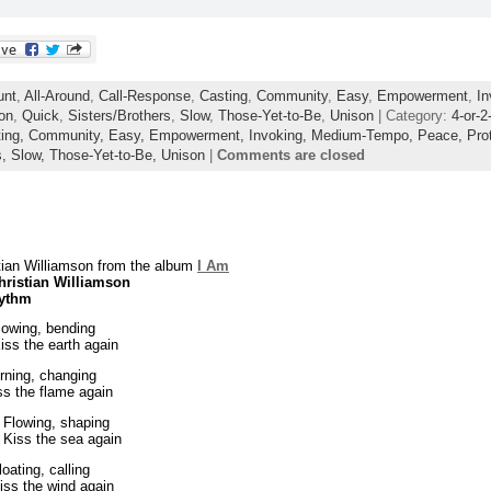
unt
,
All-Around
,
Call-Response
,
Casting
,
Community
,
Easy
,
Empowerment
,
In
ion
,
Quick
,
Sisters/Brothers
,
Slow
,
Those-Yet-to-Be
,
Unison
| Category:
4-or-2
ing,
Community,
Easy,
Empowerment,
Invoking,
Medium-Tempo,
Peace,
Pro
s,
Slow,
Those-Yet-to-Be,
Unison
|
Comments are closed
tian Williamson from the album
I Am
hristian Williamson
hythm
Bowing, bending
iss the earth again
rning, changing
ss the flame again
 Flowing, shaping
 Kiss the sea again
oating, calling
iss the wind again