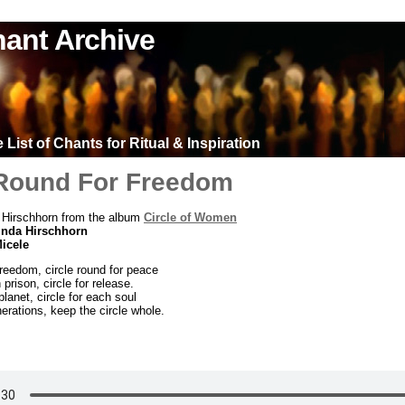
ant Archive
List of Chants for Ritual & Inspiration
 Round For Freedom
 Hirschhorn from the album
Circle of Women
inda Hirschhorn
Micele
freedom, circle round for peace
 prison, circle for release.
planet, circle for each soul
nerations, keep the circle whole.