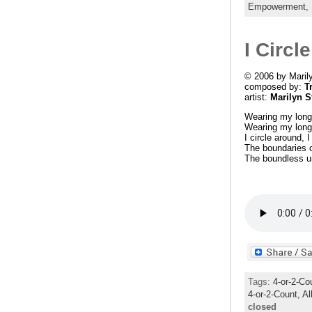
Empowerment,
I Circl
© 2006 by Maril
composed by:
T
artist:
Marilyn S
Wearing my long 
Wearing my long 
I circle around, I
The boundaries o
The boundless u
Tags:
4-or-2-Co
4-or-2-Count,
Al
closed