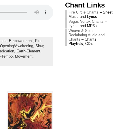
Chant Links
Fire Circle Chants
– Sheet
Music and Lyrics
Vegas Vortex Chants
–
Lyrics and MP3s
Weave & Spin –
Reclaiming Audio and
Chants
– Chants,
ment
,
Empowerment
,
Fire
,
Playlists, CD’s
Opening/Awakening
,
Slow
,
edication,
Earth-Element,
-Tempo,
Movement,