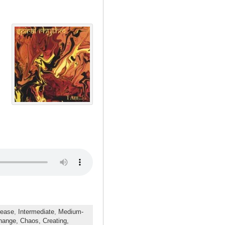
rease
,
Intermediate
,
Medium-
hange,
Chaos,
Creating,