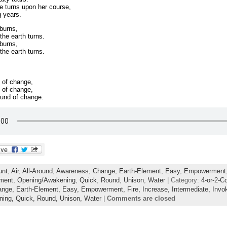
e turns upon her course,
g years.
 burns,
the earth turns.
 burns,
the earth turns.
 of change,
 of change,
ound of change.
unt
,
Air
,
All-Around
,
Awareness
,
Change
,
Earth-Element
,
Easy
,
Empowerment
ment
,
Opening/Awakening
,
Quick
,
Round
,
Unison
,
Water
| Category:
4-or-2-C
ange,
Earth-Element,
Easy,
Empowerment,
Fire,
Increase,
Intermediate,
Invo
ning,
Quick,
Round,
Unison,
Water
|
Comments are closed