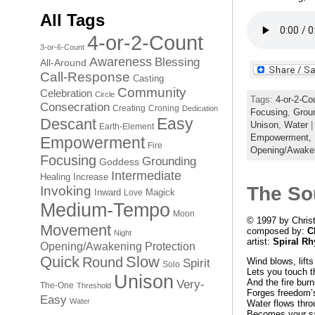
All Tags
4-or-2-Count
3-or-6-Count
Awareness
Blessing
All-Around
Call-Response
Casting
Community
Celebration
Circle
Tags:
4-or-2-Co
Consecration
Creating
Croning
Dedication
Focusing
,
Grou
Easy
Descant
Unison
,
Water
|
Earth-Element
Empowerment,
Empowerment
Fire
Opening/Awake
Focusing
Grounding
Goddess
Intermediate
Healing
Increase
The So
Invoking
Inward
Magick
Love
Medium-Tempo
Moon
© 1997 by Chris
Movement
composed by:
C
Night
artist:
Spiral R
Opening/Awakening
Protection
Quick
Slow
Round
Wind blows, lifts
Spirit
Solo
Lets you touch t
Unison
And the fire burn
Very-
The-One
Threshold
Forges freedom’s
Easy
Water
Water flows thro
Becomes your sa