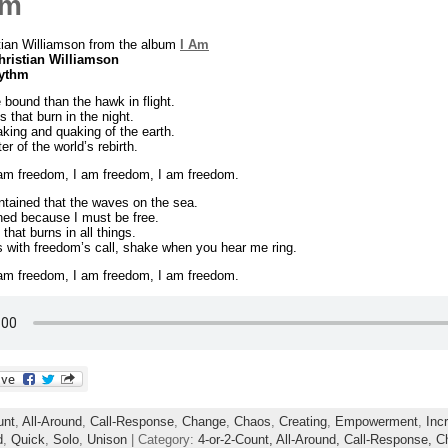
om
tian Williamson from the album
I Am
hristian Williamson
hythm
 bound than the hawk in flight.
s that burn in the night.
king and quaking of the earth.
r of the world’s rebirth.
 am freedom, I am freedom, I am freedom.
tained that the waves on the sea.
ned because I must be free.
 that burns in all things.
lls with freedom’s call, shake when you hear me ring.
 am freedom, I am freedom, I am freedom.
unt
,
All-Around
,
Call-Response
,
Change
,
Chaos
,
Creating
,
Empowerment
,
Inc
d
,
Quick
,
Solo
,
Unison
| Category:
4-or-2-Count,
All-Around,
Call-Response,
C