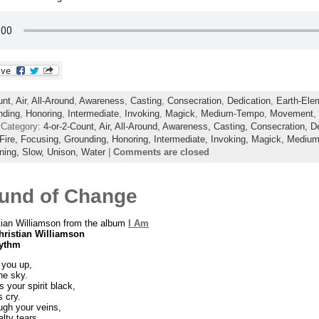
unt
,
Air
,
All-Around
,
Awareness
,
Casting
,
Consecration
,
Dedication
,
Earth-Ele
nding
,
Honoring
,
Intermediate
,
Invoking
,
Magick
,
Medium-Tempo
,
Movement
,
 Category:
4-or-2-Count,
Air,
All-Around,
Awareness,
Casting,
Consecration,
D
Fire,
Focusing,
Grounding,
Honoring,
Intermediate,
Invoking,
Magick,
Medium
ning,
Slow,
Unison,
Water
|
Comments are closed
und of Change
tian Williamson from the album
I Am
hristian Williamson
hythm
 you up,
he sky.
s your spirit black,
 cry.
ugh your veins,
lty tears.