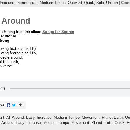
Increase,
Intermediate,
Medium-Tempo,
Outward,
Quick,
Solo,
Unison
|
Comm
e Around
yn Strong from the album
Songs for Sophia
raditional
trong
wing feathers as I fly,
wing feathers as I fly,
 circle around,
f the earth,
niverse.
unt
,
All-Around
,
Easy
,
Increase
,
Medium-Tempo
,
Movement
,
Planet-Earth
,
Qu
l-Around,
Easy,
Increase,
Medium-Tempo,
Movement,
Planet-Earth,
Quick,
R