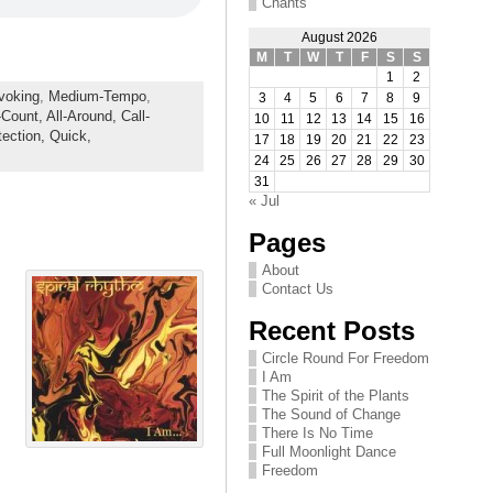
Chants
August 2026
M
T
W
T
F
S
S
1
2
voking
,
Medium-Tempo
,
3
4
5
6
7
8
9
-Count,
All-Around,
Call-
10
11
12
13
14
15
16
tection,
Quick,
17
18
19
20
21
22
23
24
25
26
27
28
29
30
31
« Jul
Pages
About
Contact Us
Recent Posts
Circle Round For Freedom
I Am
The Spirit of the Plants
The Sound of Change
There Is No Time
Full Moonlight Dance
Freedom