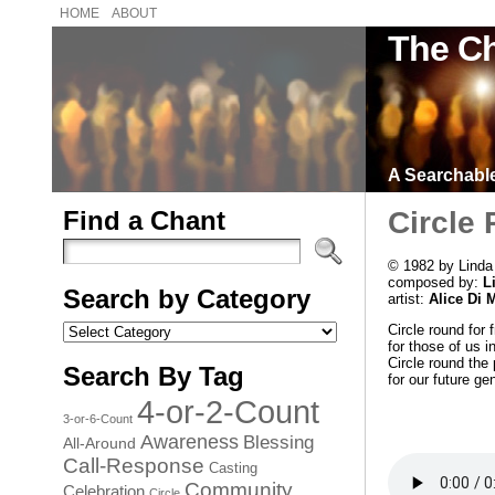
HOME
ABOUT
The Ch
A Searchable 
Find a Chant
Circle
© 1982 by Linda
composed by:
L
Search by Category
artist:
Alice Di 
Search
Circle round for 
by
for those of us in
Category
Circle round the 
Search By Tag
for our future ge
4-or-2-Count
3-or-6-Count
Awareness
Blessing
All-Around
Call-Response
Casting
Community
Celebration
Circle