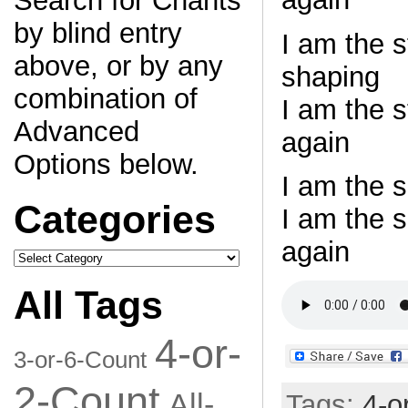
Search for Chants
by blind entry
I am the 
above, or by any
shaping
combination of
I am the 
Advanced
again
Options below.
I am the s
Categories
I am the 
again
Categories
All Tags
4-or-
3-or-6-Count
2-Count
All-
Tags:
4-o