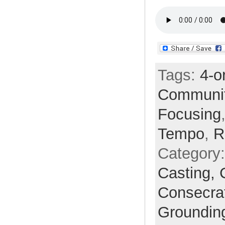
Tags:
4-o
Communi
Focusing
Tempo
,
R
Category
Casting,
Consecra
Groundin