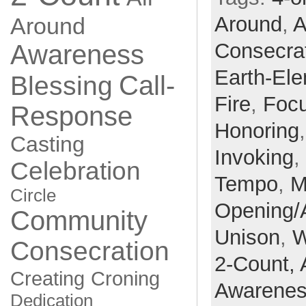
Around
,
A
Around
Consecra
Awareness
Earth-El
Call-
Blessing
Fire
,
Focu
Response
Honoring
Casting
Invoking
,
Celebration
Tempo
,
M
Circle
Opening/
Community
Unison
,
W
Consecration
2-Count,
Creating
Croning
Awarene
Dedication