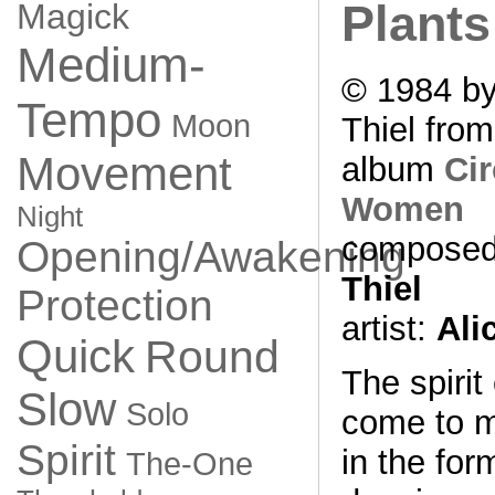
Magick
Plants
Medium-
© 1984 by
Tempo
Moon
Thiel from
Movement
album
Cir
Women
Night
composed
Opening/Awakening
Thiel
Protection
artist:
Ali
Quick
Round
The spirit
Slow
Solo
come to 
Spirit
in the for
The-One