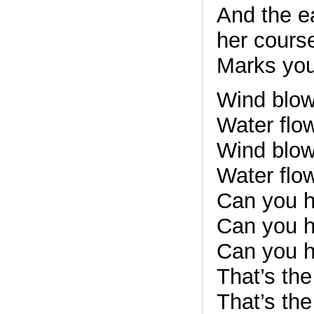
And the e
her cours
Marks your
Wind blows
Water flow
Wind blows
Water flow
Can you h
Can you h
Can you h
That’s th
That’s th