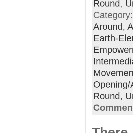
Round
,
U
Category
Around,
A
Earth-El
Empower
Intermedi
Movemen
Opening/
Round,
U
Comment
There 