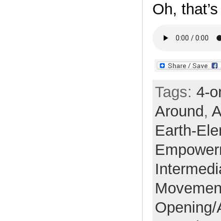
Oh, that’
Tags:
4-o
Around
,
A
Earth-El
Empower
Intermedi
Movemen
Opening/