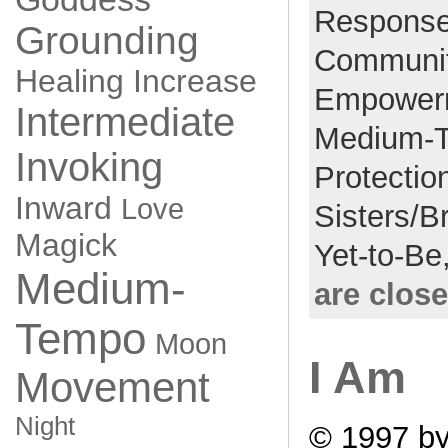
Respons
Grounding
Communi
Healing
Increase
Empower
Intermediate
Medium-
Invoking
Protectio
Inward
Love
Sisters/B
Magick
Yet-to-Be
Medium-
are clos
Tempo
Moon
I Am
Movement
Night
© 1997 by