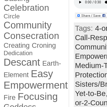
Celebration
Circle
Community
Tags:
4-o
Consecration
Call-Res
Creating
Croning
Communi
Dedication
Empower
Descant
Earth-
Medium-
Easy
Protectio
Element
Empowerment
Sisters/B
Yet-to-Be
Focusing
Fire
or-2-Coun
Goddess