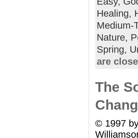
Easy,
Go
Healing,
Medium-
Nature,
P
Spring,
U
are clos
The S
Chang
© 1997 by
Williamso