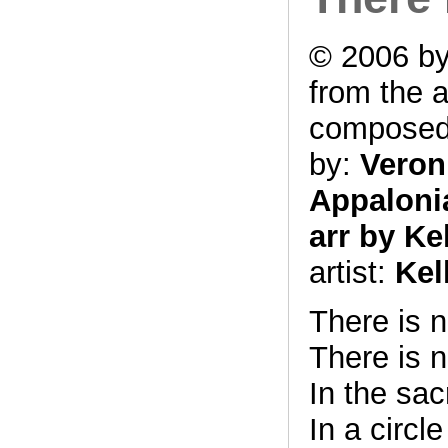
© 2006 by
from the 
compose
by:
Veron
Appalonia
arr by Ke
artist:
Kel
There is 
There is n
In the sa
In a circl