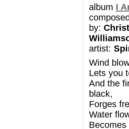
album
I 
compose
by:
Chris
Williams
artist:
Spi
Wind blows
Lets you t
And the fi
black,
Forges fr
Water flo
Becomes y