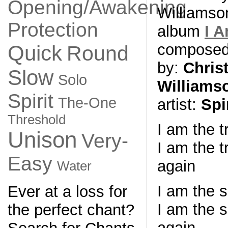
Opening/Awakening
Williamso
Protection
album
I 
compose
Quick
Round
by:
Chris
Slow
Solo
Williams
Spirit
The-One
artist:
Spi
Threshold
I am the 
Unison
Very-
I am the t
Easy
again
Water
I am the 
Ever at a loss for
I am the s
the perfect chant?
again