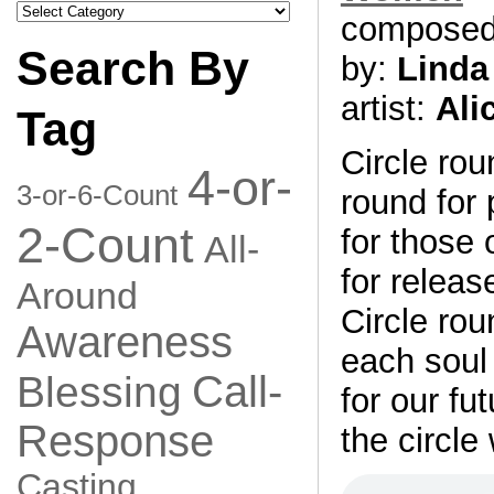
Search
compose
by
Category
Search By
by:
Linda
artist:
Ali
Tag
Circle rou
4-or-
3-or-6-Count
round for
2-Count
for those o
All-
for releas
Around
Circle rou
Awareness
each soul
Call-
Blessing
for our fu
Response
the circle
Casting