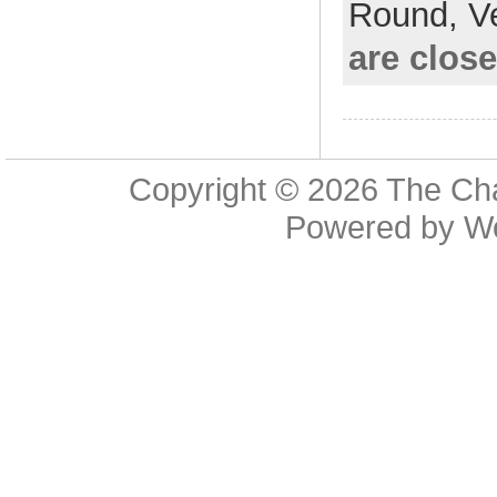
Round,
V
are clos
Copyright © 2026
The Cha
Powered by
W