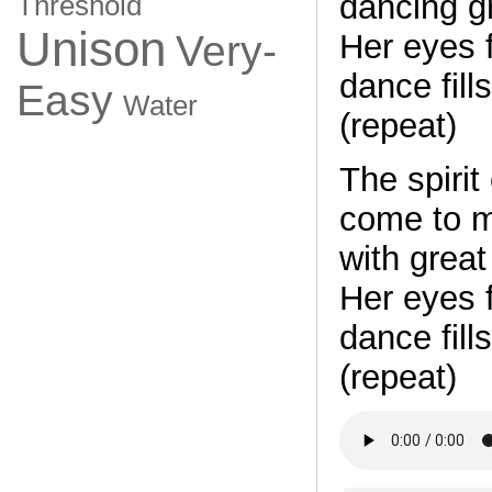
dancing g
Threshold
Unison
Her eyes f
Very-
dance fil
Easy
Water
(repeat)
The spirit
come to 
with great
Her eyes f
dance fil
(repeat)