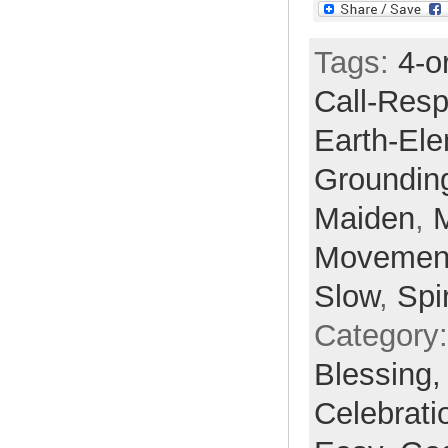
Tags:
4-o
Call-Res
Earth-El
Groundin
Maiden
,
Movemen
Slow
,
Spir
Category
Blessing
Celebrati