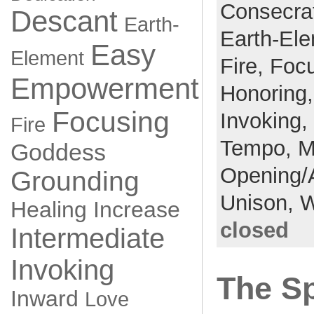
Consecra
Descant
Earth-
Earth-El
Easy
Element
Fire,
Foc
Empowerment
Honoring
Focusing
Invoking,
Fire
Tempo,
M
Goddess
Opening/
Grounding
Unison,
W
Healing
Increase
closed
Intermediate
Invoking
The Sp
Inward
Love