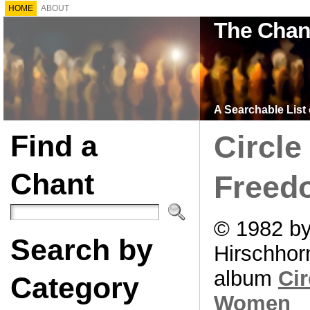
HOME
ABOUT
The Chan
A Searchable List 
Find a
Circle
Chant
Freed
© 1982 by
Search by
Hirschhor
album
Cir
Category
Women