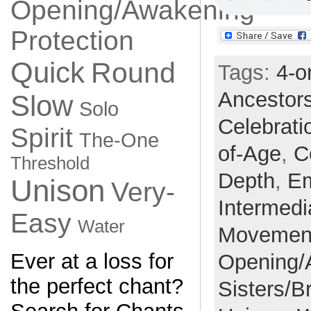
Opening/Awakening
Protection
Quick
Round
Tags:
4-o
Ancestor
Slow
Solo
Celebrati
Spirit
The-One
of-Age
,
C
Threshold
Depth
,
E
Unison
Very-
Intermedi
Easy
Water
Movemen
Ever at a loss for
Opening/
the perfect chant?
Sisters/B