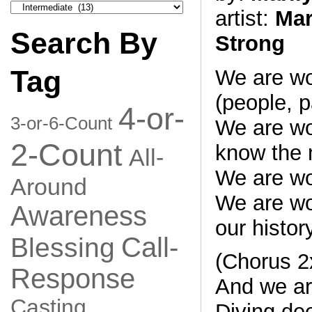
Search
artist:
Mar
by
Category
Search By
Strong
Tag
We are w
(people, p
4-or-
3-or-6-Count
We are w
2-Count
know the 
All-
We are w
Around
We are w
Awareness
our histor
Call-
Blessing
(Chorus 2
Response
And we are
Casting
Diving de