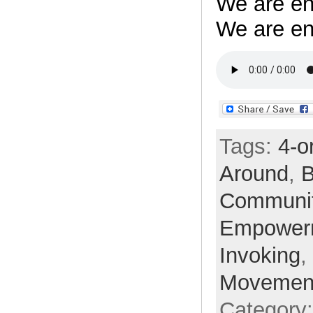
We are en
We are en
Tags:
4-o
Around
,
B
Communi
Empower
Invoking
,
Movemen
Category