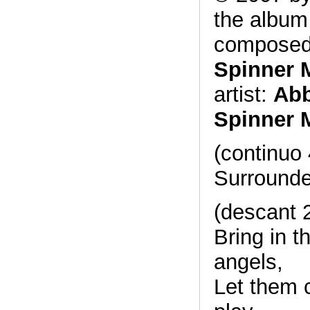
the albu
composed
Spinner 
artist:
Abb
Spinner 
(continuo 
Surrounde
(descant 
Bring in t
angels,
Let them 