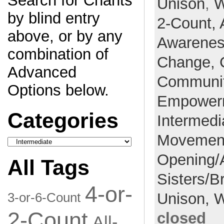
Search for Chants
Unison
,
W
by blind entry
2-Count,
above, or by any
Awarene
combination of
Change,
Advanced
Communi
Options below.
Empower
Categories
Intermedi
Movemen
Categories
Opening/
All Tags
Sisters/B
4-or-
Unison,
W
3-or-6-Count
2-Count
closed
All-