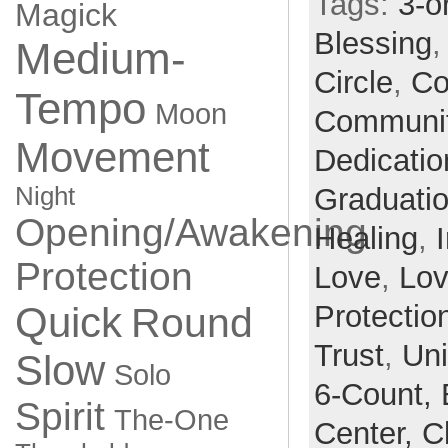
Tags:
3-o
Magick
Blessing
Medium-
Circle
,
Co
Tempo
Moon
Communi
Movement
Dedicatio
Night
Graduati
Opening/Awakening
Healing
,
Protection
Love
,
Lo
Quick
Protectio
Round
Trust
,
Un
Slow
Solo
6-Count,
Spirit
The-One
Center,
C