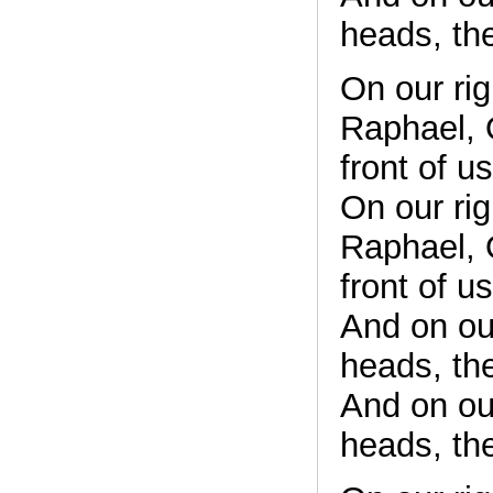
heads, th
On our rig
Raphael, O
front of u
On our rig
Raphael, O
front of u
And on ou
heads, th
And on ou
heads, th