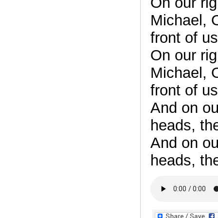
On our ri
Michael, O
front of us
On our ri
Michael, O
front of us
And on ou
heads, th
And on ou
heads, th