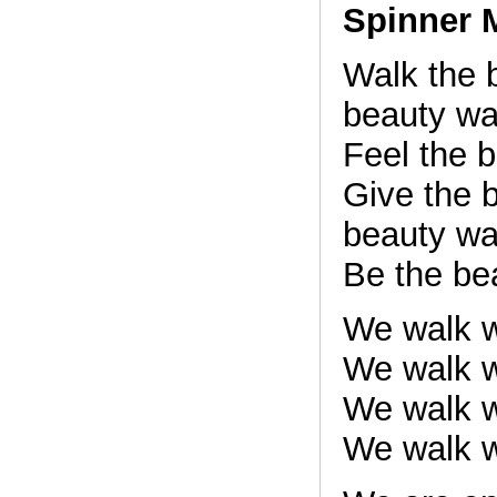
Spinner 
Walk the 
beauty wa
Feel the 
Give the 
beauty wa
Be the bea
We walk w
We walk w
We walk w
We walk w