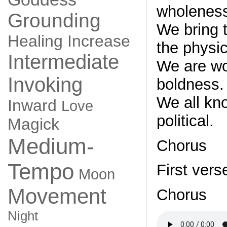
wholenes
Grounding
We bring t
Healing
Increase
the physic
Intermediate
We are w
Invoking
boldness.
We all kn
Inward
Love
political.
Magick
Medium-
Chorus
Tempo
First vers
Moon
Movement
Chorus
Night