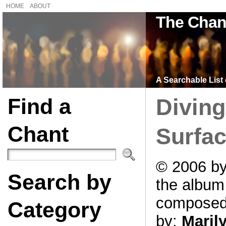
HOME
ABOUT
The Chan
A Searchable List 
Find a
Divin
Chant
Surfac
© 2006 by
Search by
the albu
compose
Category
by:
Maril