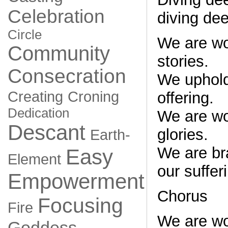
Celebration
diving de
Circle
We are w
Community
stories.
Consecration
We uphold
Creating
Croning
offering.
Dedication
We are w
Descant
glories.
Earth-
We are bra
Easy
Element
our suffer
Empowerment
Chorus
Focusing
Fire
We are w
Goddess