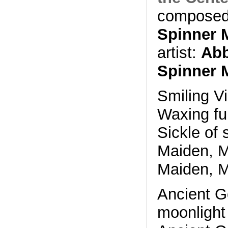
composed
Spinner 
artist:
Abb
Spinner 
Smiling Vi
Waxing fu
Sickle of 
Maiden, M
Maiden, M
Ancient G
moonlight