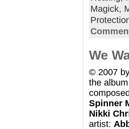
Magick,
M
Protectio
Comment
We Wa
© 2007 by
the albu
composed
Spinner 
Nikki Chr
artist:
Abb