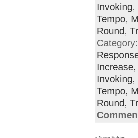
Invoking
,
Tempo
,
M
Round
,
T
Category
Respons
Increase
Invoking,
Tempo,
M
Round,
T
Comment
« Newer Entries