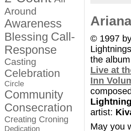
Around
Ariana
Awareness
Call-
Blessing
© 1997 by
Response
Lightning
the albu
Casting
Live at t
Celebration
Inn Volu
Circle
composed
Community
Lightnin
Consecration
artist:
Kiv
Creating
Croning
May you w
Dedication