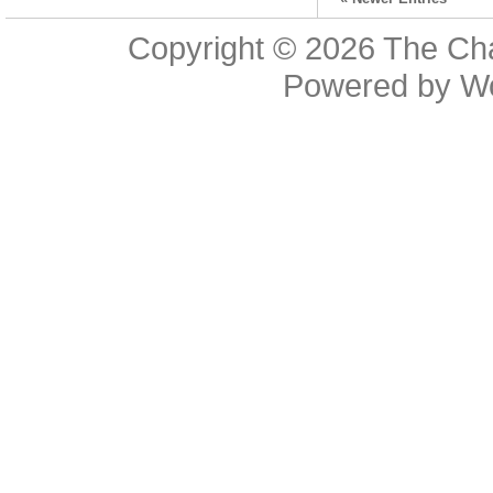
Copyright © 2026
The Cha
Powered by
W