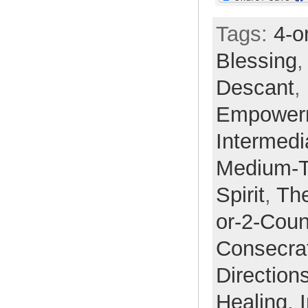
Tags:
4-o
Blessing
Descant
,
Empower
Intermedi
Medium-
Spirit
,
Th
or-2-Coun
Consecra
Direction
Healing,