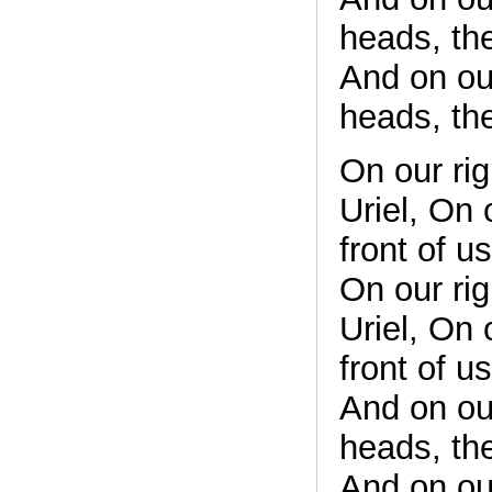
heads, th
And on ou
heads, th
On our rig
Uriel, On 
front of u
On our rig
Uriel, On 
front of u
And on ou
heads, th
And on ou