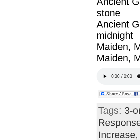
Ancient G
stone
Ancient G
midnight
Maiden, M
Maiden, M
Tags:
3-o
Respons
Increase