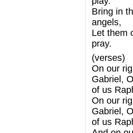
play.
Bring in t
angels,
Let them 
pray.
(verses)
On our ri
Gabriel, On
of us Rap
On our ri
Gabriel, On
of us Rap
And on ou