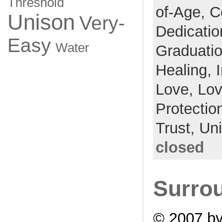
Threshold
of-Age,
C
Unison
Very-
Dedicati
Easy
Water
Graduati
Healing,
Love,
Lo
Protectio
Trust,
Un
closed
Surrou
© 2007 by