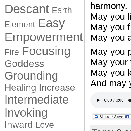
harmony.
Descant
Earth-
May you li
Easy
Element
May you fi
Empowerment
May you al
Focusing
May you p
Fire
May your 
Goddess
May you k
Grounding
And may y
Healing
Increase
Intermediate
Invoking
Inward
Love