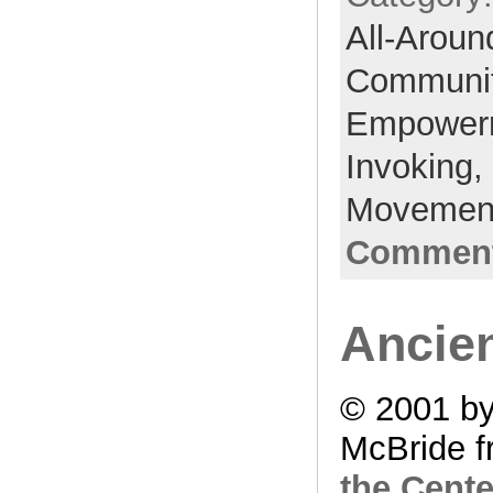
All-Aroun
Communi
Empower
Invoking,
Movemen
Comment
Ancie
© 2001 by
McBride f
the Cente