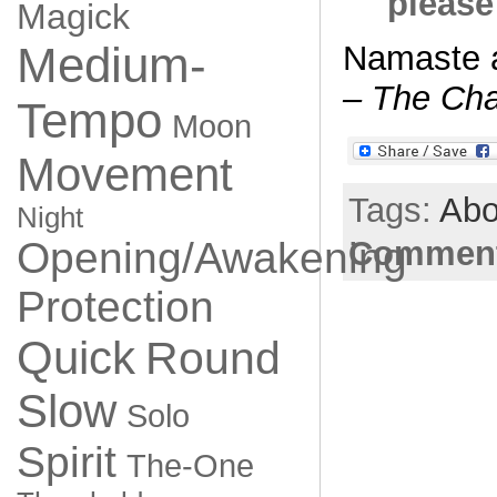
please
Magick
Medium-
Namaste 
– The Cha
Tempo
Moon
Movement
Tags:
Abo
Night
Opening/Awakening
Comment
Protection
Quick
Round
Slow
Solo
Spirit
The-One