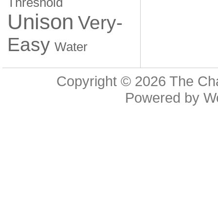
Threshold
Unison
Very-
Easy
Water
Copyright © 2026
The Cha
Powered by
W