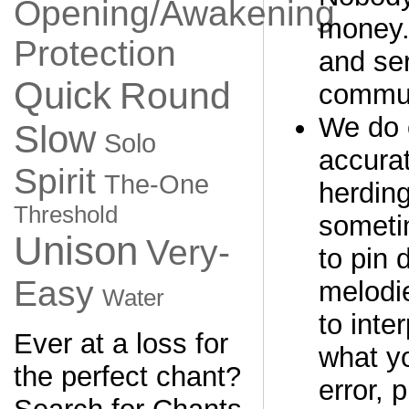
Opening/Awakening
money. 
Protection
and ser
Quick
Round
commun
We do 
Slow
Solo
accurat
Spirit
The-One
herding
Threshold
sometim
Unison
Very-
to pin
Easy
melodi
Water
to inter
Ever at a loss for
what yo
the perfect chant?
error, 