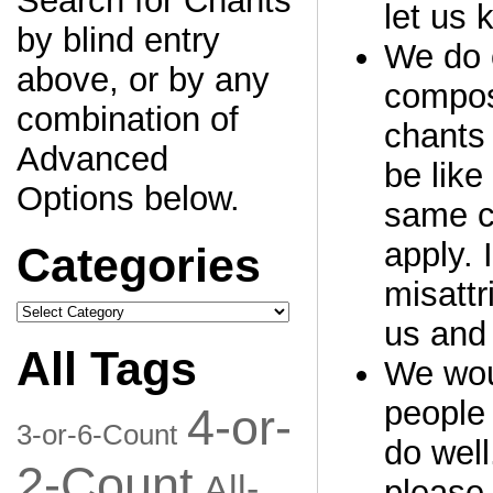
Search for Chants
let us 
by blind entry
We do o
above, or by any
compos
combination of
chants 
Advanced
be like
Options below.
same c
apply. 
Categories
misattr
Categories
us and 
All Tags
We woul
people 
4-or-
3-or-6-Count
do well
2-Count
All-
please 