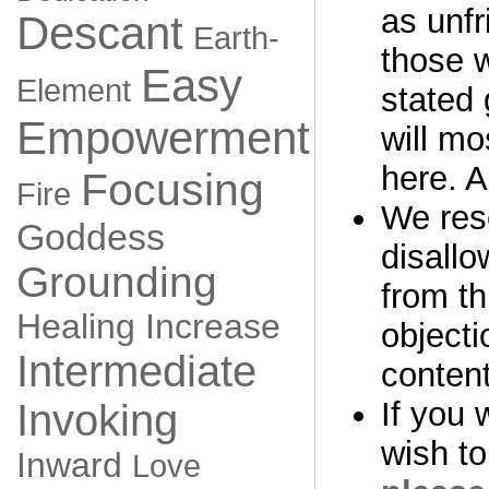
as unfr
Descant
Earth-
those 
Easy
Element
stated 
Empowerment
will mo
here. A
Focusing
Fire
We rese
Goddess
disall
Grounding
from th
Healing
Increase
objecti
Intermediate
content
If you 
Invoking
wish to
Inward
Love