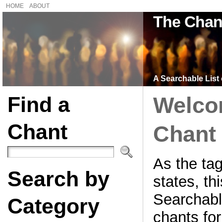
HOME
ABOUT
The Chan
A Searchable List 
Find a
Welco
Chant
Chant 
As the tag
Search by
states, thi
Searchable
Category
chants for