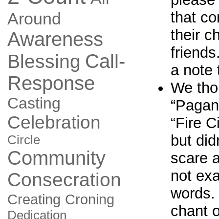
that co
Around
their c
Awareness
friends
Call-
Blessing
a note 
Response
We thou
Casting
“Pagan
Celebration
“Fire C
but did
Circle
Community
scare 
not exa
Consecration
words. 
Creating
Croning
chant o
Dedication