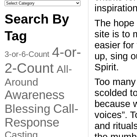
Search
inspiration
by
Category
Search By
The hope 
Tag
site is to
easier for 
4-or-
3-or-6-Count
up, sing o
2-Count
Spirit.
All-
Around
Too many 
scolded to
Awareness
because w
Call-
Blessing
voices”. T
Response
and ritual
Casting
the mumbl