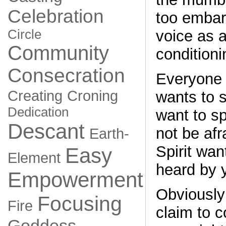
Celebration
too embar
Circle
voice as a
Community
conditioni
Consecration
Everyone 
Creating
Croning
wants to s
Dedication
want to s
Descant
not be afr
Earth-
Spirit wan
Easy
Element
heard by 
Empowerment
Obviously
Focusing
Fire
claim to c
Goddess