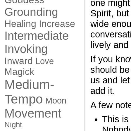
one might
Grounding
Spirit, but
Healing
Increase
wide enou
conversati
Intermediate
lively and
Invoking
If you kno
Inward
Love
should be
Magick
us and le
Medium-
add it.
Tempo
Moon
A few not
Movement
This is
Night
Nobody