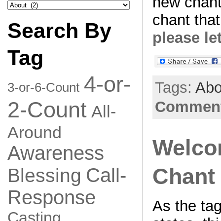
new chant
Search
by
chant that
Category
Search By
please le
Tag
4-or-
Tags:
Abo
3-or-6-Count
2-Count
Comment
All-
Around
Welco
Awareness
Chant 
Call-
Blessing
Response
As the tag
Casting