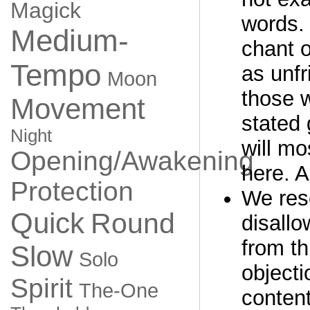
Magick
words. 
Medium-
chant o
Tempo
as unfr
Moon
those 
Movement
stated 
Night
will mo
Opening/Awakening
here. A
Protection
We rese
Quick
Round
disall
from th
Slow
Solo
objecti
Spirit
The-One
content