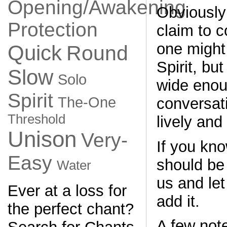
Opening/Awakening
Obviously
Protection
claim to c
one might
Quick
Round
Spirit, but
Slow
Solo
wide enou
Spirit
The-One
conversati
Threshold
lively and
Unison
Very-
If you kno
Easy
should be
Water
us and le
Ever at a loss for
add it.
the perfect chant?
A few not