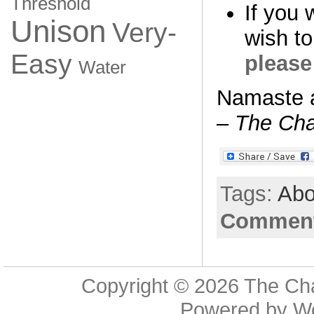
Threshold
If you 
Unison
Very-
wish to
Easy
please
Water
Namaste 
– The Cha
Tags:
Abo
Comment
Copyright © 2026
The Cha
Powered by
W