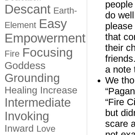
people 
Descant
Earth-
do well
Easy
Element
please 
Empowerment
that co
their c
Focusing
Fire
friends
Goddess
a note 
Grounding
We thou
Healing
Increase
“Pagan
Intermediate
“Fire C
but did
Invoking
scare 
Inward
Love
not exa