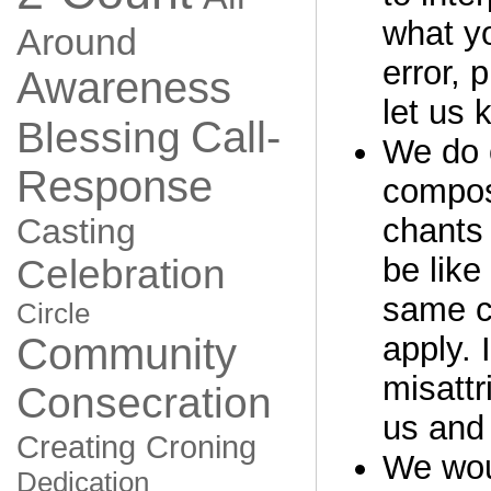
what yo
Around
error, 
Awareness
let us 
Call-
Blessing
We do o
Response
compos
Casting
chants 
be like
Celebration
same c
Circle
Community
apply. 
misattr
Consecration
us and 
Creating
Croning
We woul
Dedication