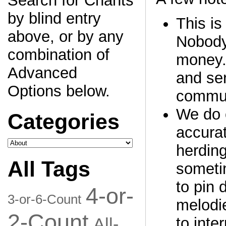
Search for Chants
by blind entry
This is
above, or by any
Nobody
combination of
money. 
Advanced
and ser
Options below.
commun
We do 
Categories
accurat
Categories
herding
All Tags
sometim
to pin
4-or-
3-or-6-Count
melodi
2-Count
All-
to inter