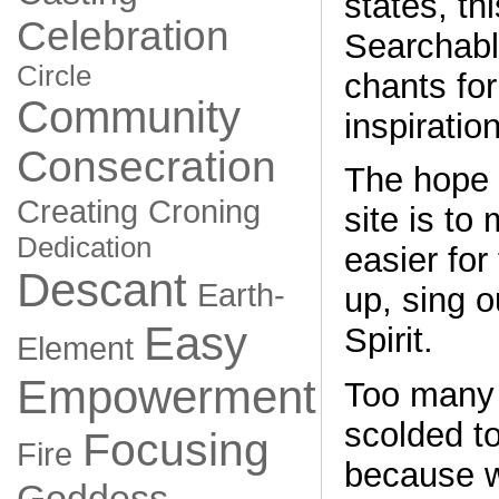
states, thi
Celebration
Searchable
Circle
chants for
Community
inspiration
Consecration
The hope 
Creating
Croning
site is to
Dedication
easier for 
Descant
Earth-
up, sing o
Easy
Spirit.
Element
Empowerment
Too many 
scolded to
Focusing
Fire
because w
Goddess