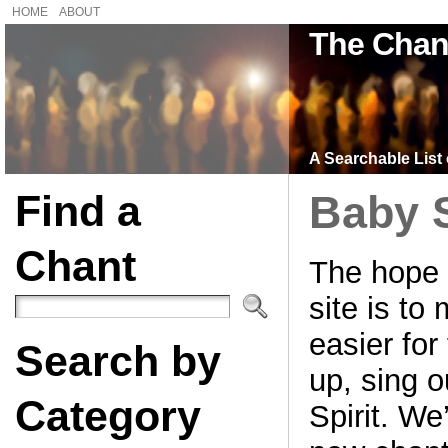
HOME
ABOUT
The Chan
A Searchable List 
Find a
Baby 
Chant
The hope 
site is to
easier for 
Search by
up, sing o
Category
Spirit. We