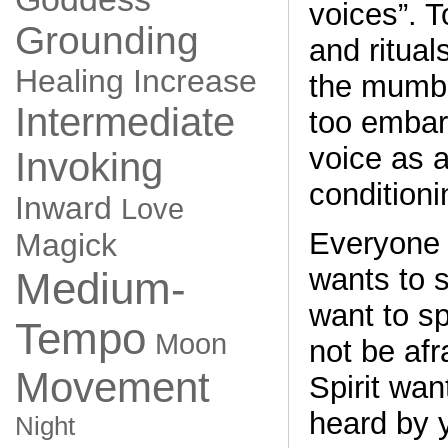
voices”. T
Grounding
and ritual
Healing
Increase
the mumbl
Intermediate
too embar
voice as a
Invoking
conditioni
Inward
Love
Everyone 
Magick
wants to s
Medium-
want to s
Tempo
Moon
not be afr
Movement
Spirit wan
heard by 
Night