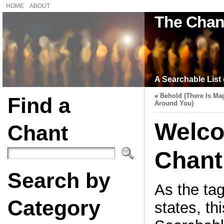
HOME
ABOUT
The Chan
A Searchable List 
«
Behold (There Is Mag
Find a
Around You)
Welco
Chant
Chant
Search by
As the tag
Category
states, thi