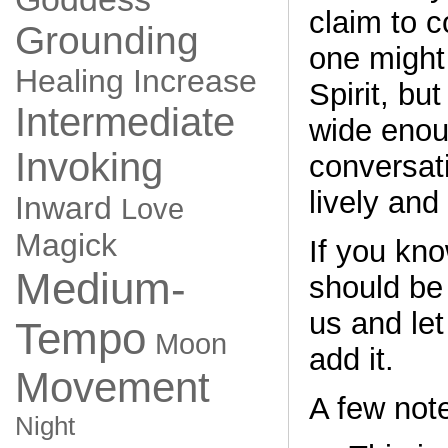
claim to c
Grounding
one might
Healing
Increase
Spirit, but
Intermediate
wide enou
Invoking
conversati
lively and
Inward
Love
Magick
If you kno
Medium-
should be
us and le
Tempo
Moon
add it.
Movement
A few not
Night