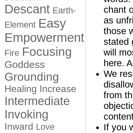
Descant
chant o
Earth-
as unfr
Easy
Element
those 
Empowerment
stated 
Focusing
will mo
Fire
here. A
Goddess
We rese
Grounding
disall
Healing
Increase
from th
Intermediate
objecti
Invoking
content
Inward
Love
If you 