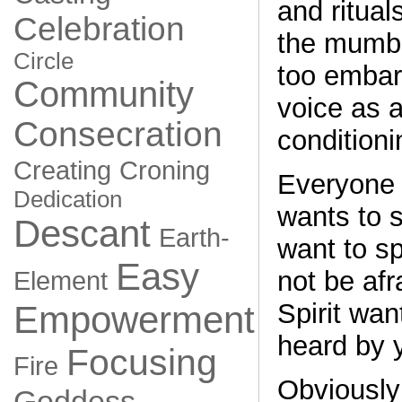
and ritual
Celebration
the mumbl
Circle
too embar
Community
voice as a
Consecration
conditioni
Creating
Croning
Everyone 
Dedication
wants to s
Descant
Earth-
want to s
Easy
not be afr
Element
Spirit wan
Empowerment
heard by 
Focusing
Fire
Obviously
Goddess