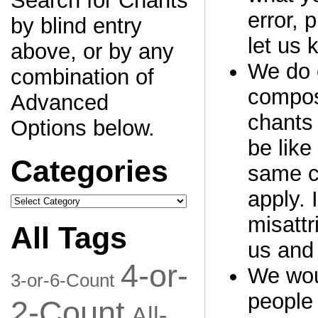
Search for Chants
error, 
by blind entry
let us 
above, or by any
We do o
combination of
compos
Advanced
chants 
Options below.
be like
Categories
same c
apply. 
Categories
misattr
All Tags
us and 
4-or-
We woul
3-or-6-Count
people 
2-Count
All-