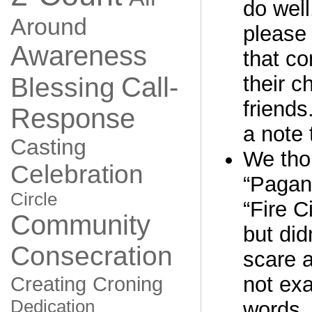
do well
Around
please 
Awareness
that co
Call-
their c
Blessing
friends
Response
a note 
Casting
We thou
Celebration
“Pagan
Circle
“Fire C
Community
but did
Consecration
scare 
not exa
Creating
Croning
Dedication
words. 