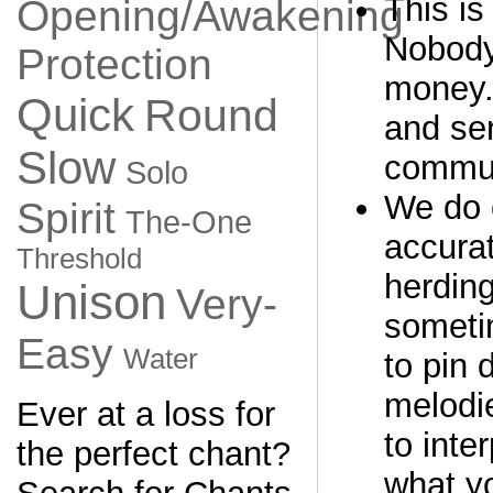
This is
Opening/Awakening
Nobody
Protection
money. 
Quick
Round
and ser
Slow
commun
Solo
We do 
Spirit
The-One
accurat
Threshold
herding
Unison
Very-
sometim
Easy
Water
to pin
melodi
Ever at a loss for
to inter
the perfect chant?
what yo