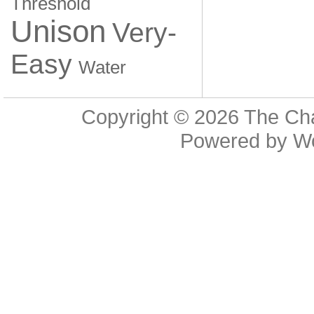
Threshold
Unison
Very-
Easy
Water
Copyright © 2026
The Cha
Powered by
W