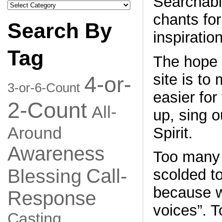
Searchable
Search
by
chants for
Category
Search By
inspiration
Tag
The hope 
site is to
4-or-
3-or-6-Count
easier for 
2-Count
All-
up, sing o
Around
Spirit.
Awareness
Too many 
Call-
Blessing
scolded to
because w
Response
voices”. T
Casting