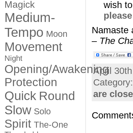
Magick
wish to
Medium-
please
Tempo
Namaste 
Moon
– The Cha
Movement
Night
Opening/Awakening
April 30t
Protection
Category
Quick
are clos
Round
Slow
Solo
Comments
Spirit
The-One