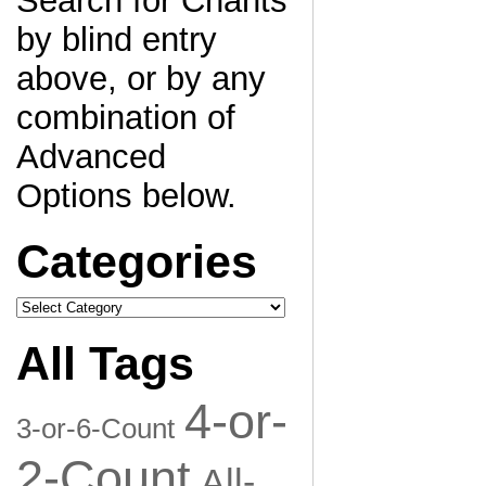
Search for Chants
by blind entry
above, or by any
combination of
Advanced
Options below.
Categories
Categories
All Tags
4-or-
3-or-6-Count
2-Count
All-