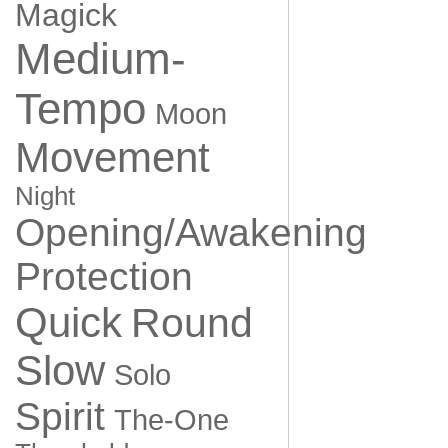
Magick
Medium-
Tempo
Moon
Movement
Night
Opening/Awakening
Protection
Quick
Round
Slow
Solo
Spirit
The-One