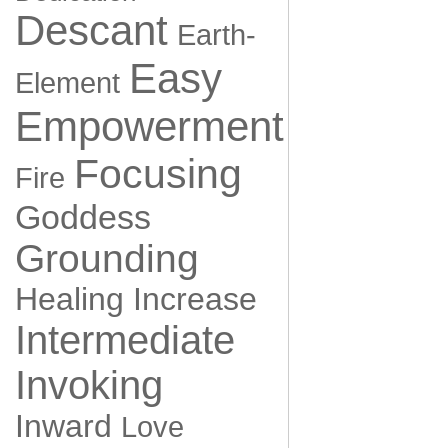
Descant
Earth-
Easy
Element
Empowerment
Focusing
Fire
Goddess
Grounding
Healing
Increase
Intermediate
Invoking
Inward
Love