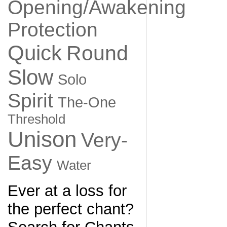
Opening/Awakening
Protection
Quick
Round
Slow
Solo
Spirit
The-One
Threshold
Unison
Very-
Easy
Water
Ever at a loss for
the perfect chant?