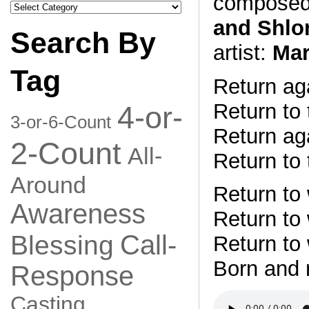
composed
Search
by
and Shlo
Category
Search By
artist:
Mar
Tag
Return aga
Return to 
4-or-
3-or-6-Count
Return aga
2-Count
All-
Return to 
Around
Return to
Awareness
Return to
Call-
Blessing
Return to
Born and 
Response
Casting