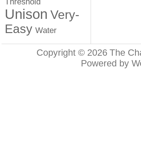
Threshold
Unison
Very-
Easy
Water
Copyright © 2026
The Cha
Powered by
W