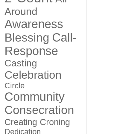
Around
Awareness
Call-
Blessing
Response
Casting
Celebration
Circle
Community
Consecration
Creating
Croning
Dedication