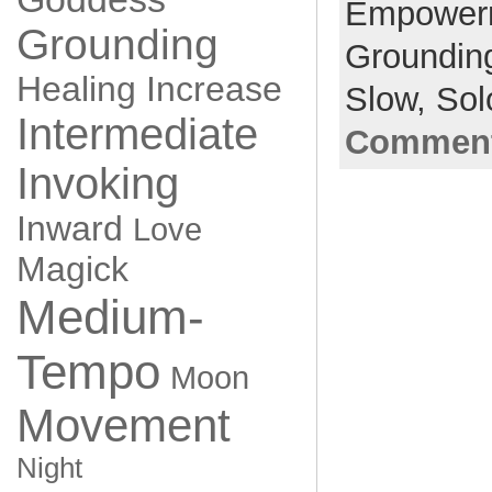
Empower
Grounding
Groundin
Healing
Increase
Slow,
Sol
Intermediate
Comment
Invoking
Inward
Love
Magick
Medium-
Tempo
Moon
Movement
Night