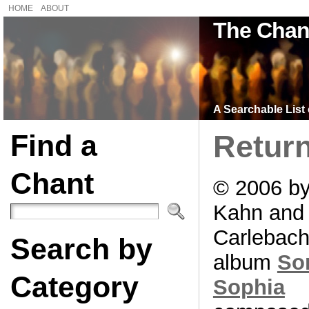
HOME
ABOUT
The Chan
A Searchable List 
Find a
Retur
Chant
© 2006 b
Kahn and
Carlebach
Search by
album
So
Category
Sophia