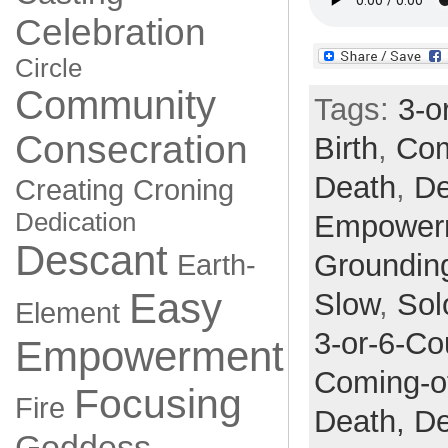
Celebration
Circle
Community
Tags:
3-o
Consecration
Birth
,
Com
Death
,
De
Creating
Croning
Dedication
Empower
Descant
Groundin
Earth-
Easy
Slow
,
Sol
Element
3-or-6-Co
Empowerment
Coming-o
Focusing
Fire
Death,
De
Goddess