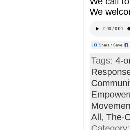
We call t
We welc
Tags:
4-o
Respons
Communi
Empower
Movemen
All
,
The-
Category