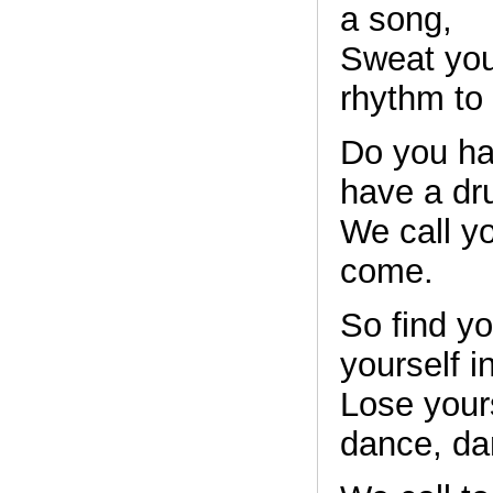
a song,
Sweat your
rhythm to
Do you ha
have a d
We call y
come.
So find yo
yourself i
Lose yours
dance, da