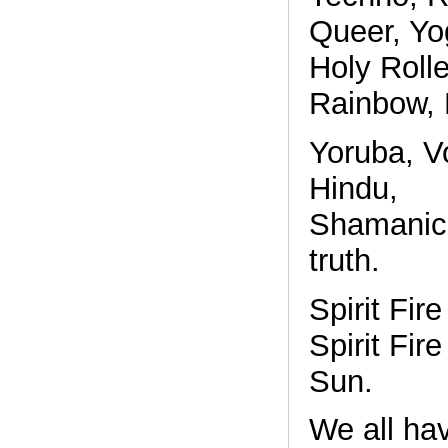
Queer, Yo
Holy Rolle
Rainbow, 
Yoruba, V
Hindu,
Shamanic,
truth.
Spirit Fire
Spirit Fire
Sun.
We all hav