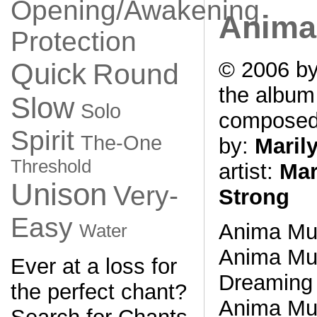
Opening/Awakening
Anima
Protection
© 2006 by
Quick
Round
the albu
Slow
Solo
compose
Spirit
The-One
by:
Maril
Threshold
artist:
Mar
Unison
Very-
Strong
Easy
Anima Mu
Water
Anima Mu
Ever at a loss for
Dreaming 
the perfect chant?
Anima Mu