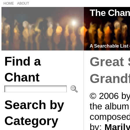
HOME
ABOUT
The Chan
A Searchable List 
Find a
Great 
Chant
Grand
© 2006 by
Search by
the albu
compose
Category
by:
Maril