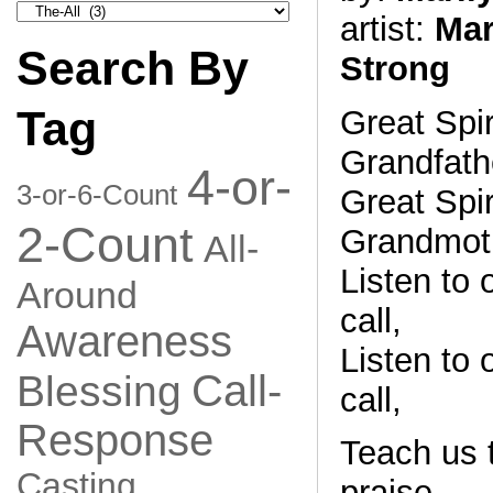
Search
artist:
Mar
by
Category
Search By
Strong
Tag
Great Spir
Grandfath
4-or-
3-or-6-Count
Great Spir
2-Count
Grandmoth
All-
Listen to o
Around
call,
Awareness
Listen to o
Call-
Blessing
call,
Response
Teach us t
Casting
praise,