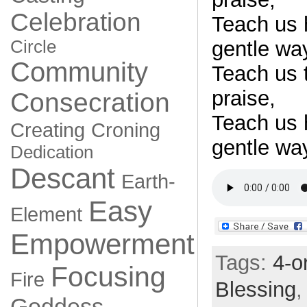
Celebration
Teach us 
Circle
gentle wa
Community
Teach us t
praise,
Consecration
Teach us 
Creating
Croning
gentle wa
Dedication
Descant
Earth-
Easy
Element
Empowerment
Tags:
4-o
Focusing
Fire
Blessing
Goddess