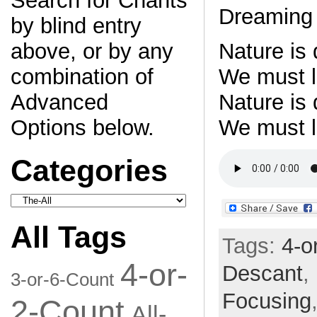
Search for Chants
Dreaming 
by blind entry
Nature is
above, or by any
We must le
combination of
Nature is
Advanced
We must l
Options below.
Categories
Categories
All Tags
Tags:
4-o
4-or-
Descant
,
3-or-6-Count
Focusing
2-Count
All-