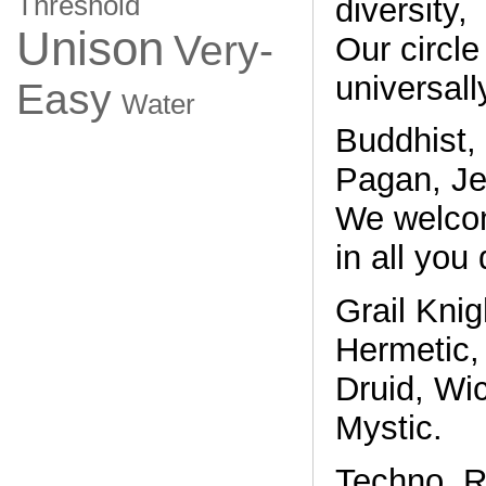
Threshold
diversity,
Unison
Very-
Our circle
universall
Easy
Water
Buddhist,
Pagan, Je
We welco
in all you 
Grail Knig
Hermetic, 
Druid, Wic
Mystic.
Techno, Re