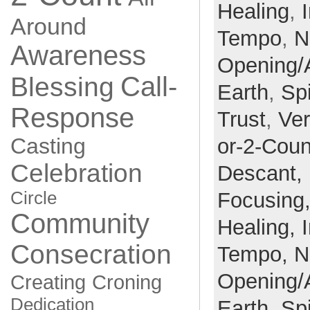
Healing
,
Around
Tempo
,
N
Awareness
Opening/
Call-
Blessing
Earth
,
Spi
Response
Trust
,
Ve
Casting
or-2-Coun
Celebration
Descant,
Circle
Focusing
Community
Healing,
Consecration
Tempo,
N
Opening/
Creating
Croning
Dedication
Earth,
Spi