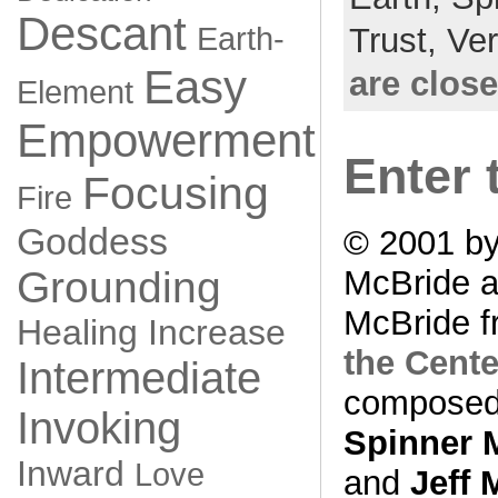
Descant
Earth-
Trust,
Ve
Easy
are clos
Element
Empowerment
Enter 
Focusing
Fire
Goddess
© 2001 by
Grounding
McBride a
McBride f
Healing
Increase
the Cente
Intermediate
composed
Invoking
Spinner 
Inward
Love
and
Jeff