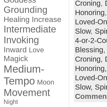
Croning
,
Grounding
Honoring
Healing
Increase
Loved-O
Intermediate
Slow
,
Spir
Invoking
4-or-2-Co
Inward
Blessing
Love
Magick
Croning,
Medium-
Honoring
Loved-O
Tempo
Moon
Slow,
Spir
Movement
Comment
Night