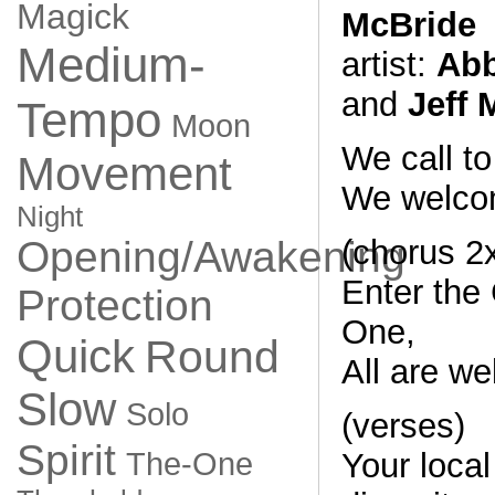
Magick
McBride
Medium-
artist:
Abb
and
Jeff
Tempo
Moon
We call t
Movement
We welc
Night
(chorus 2
Opening/Awakening
Enter the 
Protection
One,
Quick
Round
All are we
Slow
Solo
(verses)
Spirit
Your local 
The-One