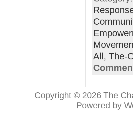
Respons
Communi
Empower
Movemen
All,
The-
Comment
Copyright © 2026
The Cha
Powered by
W