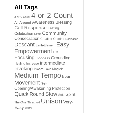
All Tags
4-or-2-Count
3-or-6-Count
Awareness
Blessing
All-Around
Call-Response
Casting
Community
Celebration
Circle
Consecration
Creating
Croning
Dedication
Easy
Descant
Earth-Element
Empowerment
Fire
Focusing
Grounding
Goddess
Intermediate
Healing
Increase
Invoking
Inward
Magick
Love
Medium-Tempo
Moon
Movement
Night
Opening/Awakening
Protection
Quick
Slow
Round
Spirit
Solo
Unison
Very-
The-One
Threshold
Easy
Water