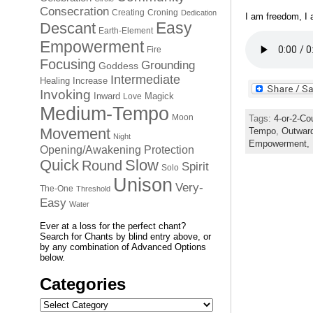
Consecration
Creating
Croning
Dedication
I am freedom, I
Easy
Descant
Earth-Element
Empowerment
Fire
Focusing
Grounding
Goddess
Intermediate
Healing
Increase
Invoking
Inward
Magick
Love
Medium-Tempo
Moon
Tags:
4-or-2-Co
Movement
Tempo
,
Outwar
Night
Empowerment,
Opening/Awakening
Protection
Quick
Slow
Round
Spirit
Solo
Unison
Very-
The-One
Threshold
Easy
Water
Ever at a loss for the perfect chant?
Search for Chants by blind entry above, or
by any combination of Advanced Options
below.
Categories
Categories