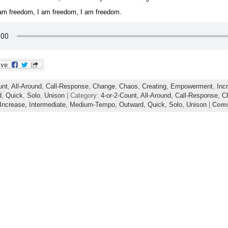
 am freedom, I am freedom, I am freedom.
unt
,
All-Around
,
Call-Response
,
Change
,
Chaos
,
Creating
,
Empowerment
,
Inc
d
,
Quick
,
Solo
,
Unison
| Category:
4-or-2-Count,
All-Around,
Call-Response,
C
Increase,
Intermediate,
Medium-Tempo,
Outward,
Quick,
Solo,
Unison
|
Comm