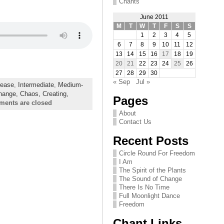
Chants
June 2011
M
T
W
T
F
S
S
1
2
3
4
5
6
7
8
9
10
11
12
13
14
15
16
17
18
19
20
21
22
23
24
25
26
27
28
29
30
« Sep
Jul »
rease
,
Intermediate
,
Medium-
hange,
Chaos,
Creating,
Pages
ents are closed
About
Contact Us
Recent Posts
Circle Round For Freedom
I Am
The Spirit of the Plants
The Sound of Change
There Is No Time
Full Moonlight Dance
Freedom
Chant Links