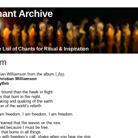
ant Archive
List of Chants for Ritual & Inspiration
om
tian Williamson from the album
I Am
hristian Williamson
hythm
 bound than the hawk in flight.
s that burn in the night.
king and quaking of the earth.
r of the world’s rebirth.
 am freedom, I am freedom, I am freedom.
tained that the waves on the sea.
ned because I must be free.
 that burns in all things.
lls with freedom’s call, shake when you hear me ring.