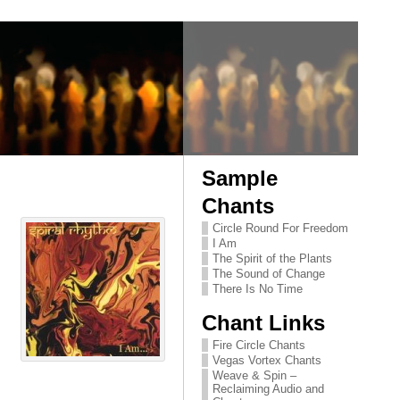
Sample
Chants
Circle Round For Freedom
I Am
The Spirit of the Plants
The Sound of Change
There Is No Time
Chant Links
Fire Circle Chants
Vegas Vortex Chants
Weave & Spin –
Reclaiming Audio and