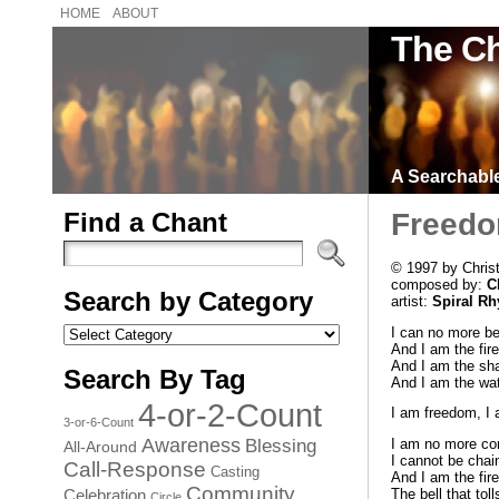
HOME
ABOUT
The Ch
A Searchable 
Find a Chant
Freed
© 1997 by Chris
composed by:
C
Search by Category
artist:
Spiral R
Search
I can no more be
by
And I am the fire
Category
And I am the sha
Search By Tag
And I am the wate
4-or-2-Count
I am freedom, I
3-or-6-Count
Awareness
Blessing
I am no more con
All-Around
I cannot be chai
Call-Response
Casting
And I am the fire
Community
Celebration
The bell that to
Circle