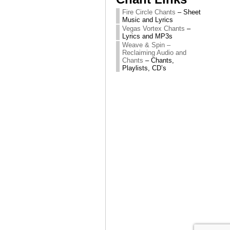
Fire Circle Chants
– Sheet
Music and Lyrics
Vegas Vortex Chants
–
Lyrics and MP3s
Weave & Spin –
Reclaiming Audio and
Chants
– Chants,
Playlists, CD’s