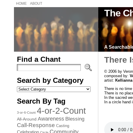
HOME
ABOUT
The Ch
A Searchable 
Find a Chant
There 
© 2006 by Veron
composed by:
V
Search by Category
artist:
Kellianna
Search
There is no time
by
There is no plac
Category
In the sacred we
Search By Tag
In a circle hand 
4-or-2-Count
3-or-6-Count
Awareness
Blessing
All-Around
Call-Response
Casting
Community
Celebration
Circle