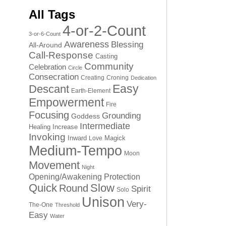
All Tags
4-or-2-Count
3-or-6-Count
Awareness
Blessing
All-Around
Call-Response
Casting
Community
Celebration
Circle
Consecration
Creating
Croning
Dedication
Easy
Descant
Earth-Element
Empowerment
Fire
Focusing
Grounding
Goddess
Intermediate
Healing
Increase
Invoking
Inward
Magick
Love
Medium-Tempo
Moon
Movement
Night
Opening/Awakening
Protection
Quick
Slow
Round
Spirit
Solo
Unison
Very-
The-One
Threshold
Easy
Water