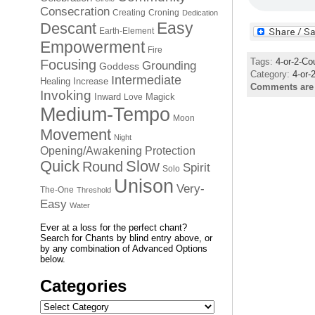
Consecration
Creating
Croning
Dedication
Easy
Descant
Earth-Element
Empowerment
Fire
Tags:
4-or-2-Co
Focusing
Grounding
Goddess
Category:
4-or-
Intermediate
Healing
Increase
Comments are
Invoking
Inward
Magick
Love
Medium-Tempo
Moon
Movement
Night
Opening/Awakening
Protection
Quick
Slow
Round
Spirit
Solo
Unison
Very-
The-One
Threshold
Easy
Water
Ever at a loss for the perfect chant?
Search for Chants by blind entry above, or
by any combination of Advanced Options
below.
Categories
Categories