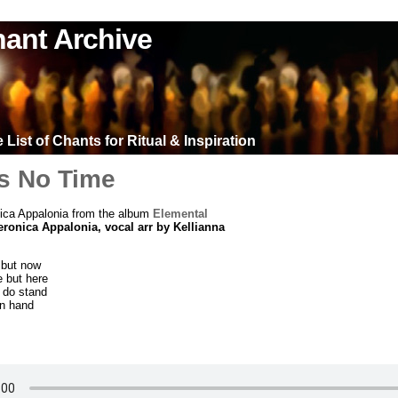
ant Archive
List of Chants for Ritual & Inspiration
Is No Time
ica Appalonia from the album
Elemental
eronica Appalonia, vocal arr by Kellianna
 but now
e but here
 do stand
in hand