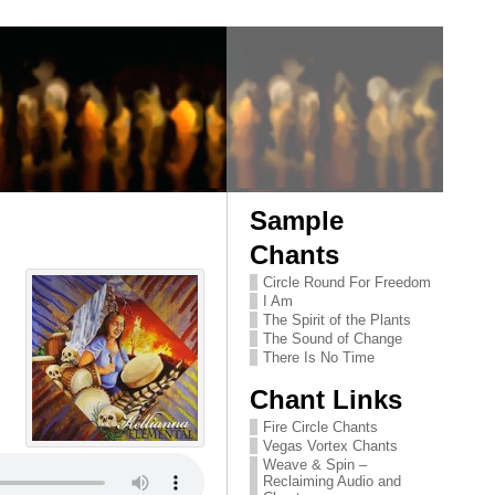
Sample
Chants
Circle Round For Freedom
I Am
The Spirit of the Plants
The Sound of Change
There Is No Time
Chant Links
Fire Circle Chants
Vegas Vortex Chants
Weave & Spin –
Reclaiming Audio and