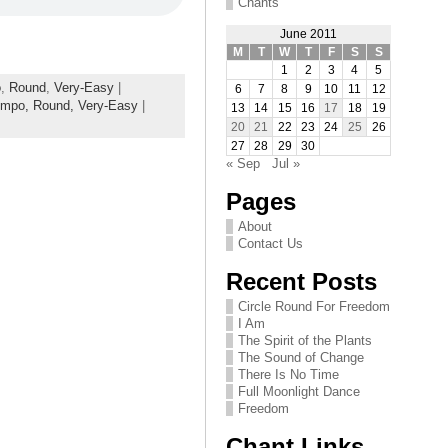
Chants
June 2011
M
T
W
T
F
S
S
1
2
3
4
5
o
,
Round
,
Very-Easy
|
6
7
8
9
10
11
12
empo,
Round,
Very-Easy
|
13
14
15
16
17
18
19
20
21
22
23
24
25
26
27
28
29
30
« Sep
Jul »
Pages
About
Contact Us
Recent Posts
Circle Round For Freedom
I Am
The Spirit of the Plants
The Sound of Change
There Is No Time
Full Moonlight Dance
Freedom
Chant Links