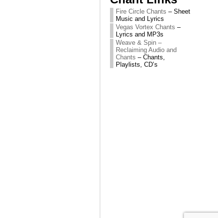
Fire Circle Chants
– Sheet
Music and Lyrics
Vegas Vortex Chants
–
Lyrics and MP3s
Weave & Spin –
Reclaiming Audio and
Chants
– Chants,
Playlists, CD’s