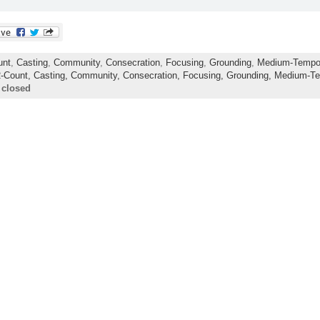
unt
,
Casting
,
Community
,
Consecration
,
Focusing
,
Grounding
,
Medium-Temp
2-Count,
Casting,
Community,
Consecration,
Focusing,
Grounding,
Medium-T
 closed