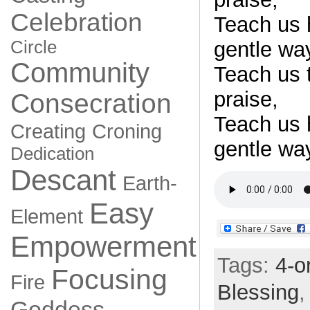
Celebration
Teach us 
Circle
gentle wa
Community
Teach us t
praise,
Consecration
Teach us 
Creating
Croning
gentle wa
Dedication
Descant
Earth-
Easy
Element
Empowerment
Tags:
4-o
Focusing
Fire
Blessing
Goddess