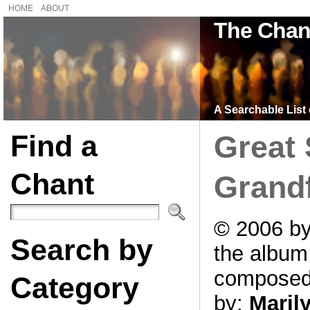
HOME
ABOUT
The Chan
A Searchable List 
Find a
Great 
Chant
Grand
© 2006 by
Search by
the albu
compose
Category
by:
Maril