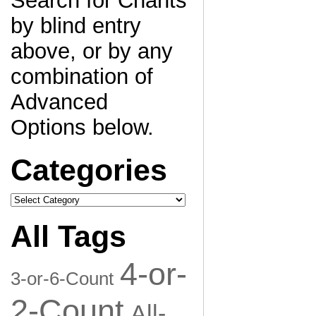
Search for Chants
by blind entry
above, or by any
combination of
Advanced
Options below.
Categories
Categories
All Tags
4-or-
3-or-6-Count
2-Count
All-