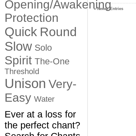
Opening/Awakening
« Newer Entries
Protection
Quick
Round
Slow
Solo
Spirit
The-One
Threshold
Unison
Very-
Easy
Water
Ever at a loss for
the perfect chant?