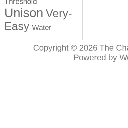
Threshold
Unison
Very-
Easy
Water
Copyright © 2026
The Cha
Powered by
W