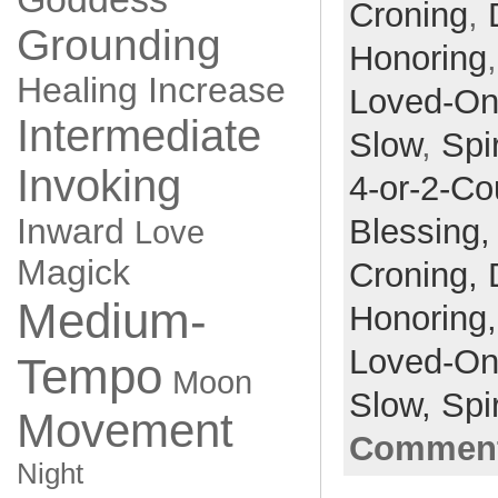
Croning
,
Grounding
Honoring
Healing
Increase
Loved-O
Intermediate
Slow
,
Spir
Invoking
4-or-2-Co
Inward
Blessing
Love
Magick
Croning,
Medium-
Honoring
Loved-O
Tempo
Moon
Slow,
Spir
Movement
Comment
Night