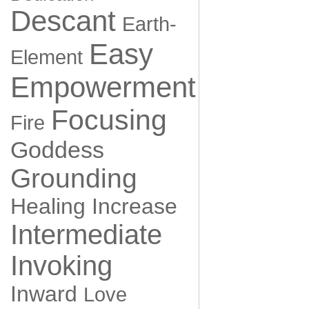
Descant
Earth-
Easy
Element
Empowerment
Focusing
Fire
Goddess
Grounding
Healing
Increase
Intermediate
Invoking
Inward
Love