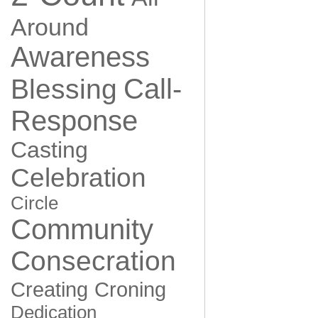
Around
Awareness
Call-
Blessing
Response
Casting
Celebration
Circle
Community
Consecration
Creating
Croning
Dedication