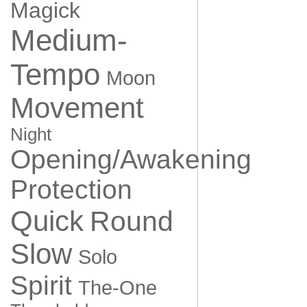
Magick
Medium-
Tempo
Moon
Movement
Night
Opening/Awakening
Protection
Quick
Round
Slow
Solo
Spirit
The-One