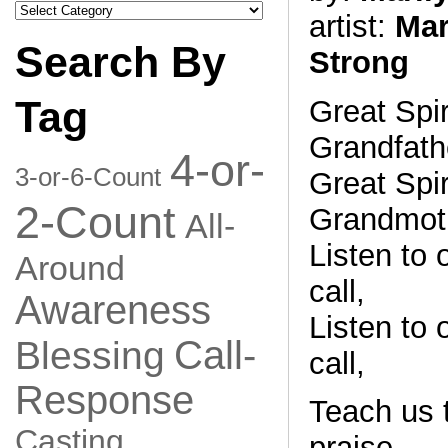
Search
artist:
Mar
by
Category
Search By
Strong
Tag
Great Spir
Grandfath
4-or-
3-or-6-Count
Great Spir
2-Count
Grandmoth
All-
Listen to o
Around
call,
Awareness
Listen to o
Call-
Blessing
call,
Response
Teach us t
Casting
praise,