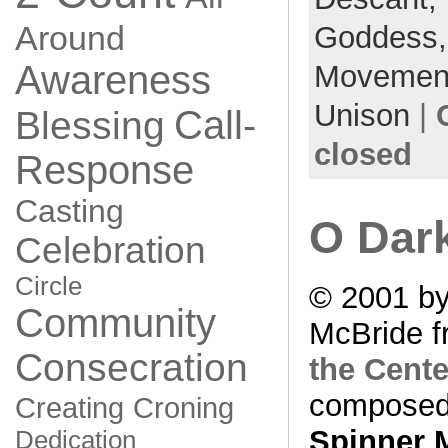
Around
Goddess
Awareness
Movemen
Unison
|
Call-
Blessing
closed
Response
Casting
O Dar
Celebration
Circle
© 2001 by
Community
McBride f
Consecration
the Cente
composed
Creating
Croning
Spinner 
Dedication