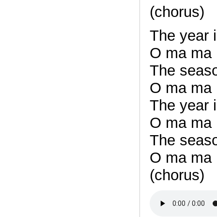
(chorus)
The year i
O ma ma
The seaso
O ma ma
The year i
O ma ma
The seaso
O ma ma
(chorus)