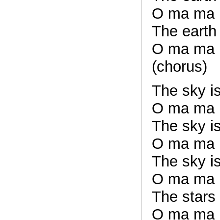
O ma ma
The earth
O ma ma
(chorus)
The sky is
O ma ma
The sky is
O ma ma
The sky is
O ma ma
The stars
O ma ma