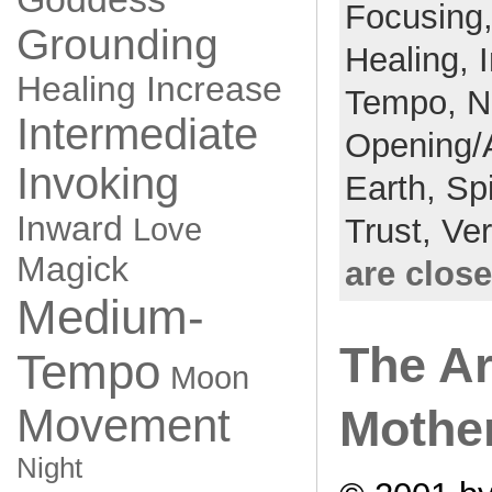
Focusing
Grounding
Healing,
Healing
Increase
Tempo,
N
Intermediate
Opening/
Invoking
Earth,
Spi
Inward
Love
Trust,
Ve
Magick
are clos
Medium-
The Ar
Tempo
Moon
Movement
Mothe
Night