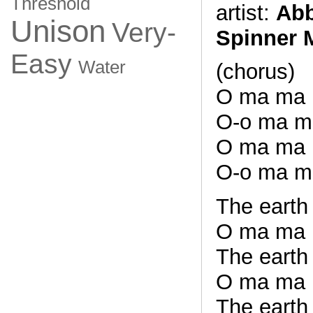
Threshold
artist:
Abb
Unison
Very-
Spinner 
Easy
Water
(chorus)
O ma ma
O-o ma m
O ma ma
O-o ma m
The earth 
O ma ma
The earth
O ma ma
The earth 