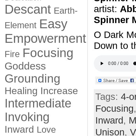
Descant
artist:
Abb
Earth-
Spinner 
Easy
Element
O Dark Mo
Empowerment
Down to t
Focusing
Fire
Goddess
Grounding
Healing
Increase
Tags:
4-o
Intermediate
Focusing
Invoking
Inward
,
M
Inward
Love
Unison
,
V