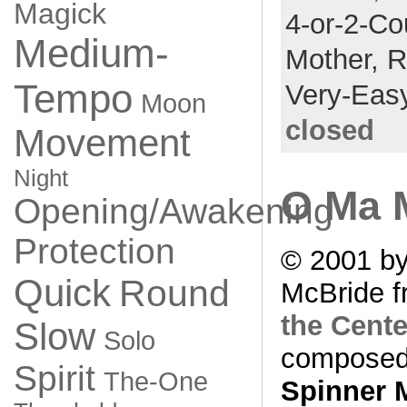
Magick
4-or-2-Co
Medium-
Mother,
R
Tempo
Very-Eas
Moon
closed
Movement
Night
O Ma 
Opening/Awakening
Protection
© 2001 by
Quick
Round
McBride f
the Cente
Slow
Solo
composed
Spirit
The-One
Spinner 