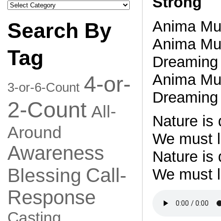
Strong
Search
by
Category
Anima Mu
Search By
Anima Mu
Tag
Dreaming 
Anima Mu
4-or-
3-or-6-Count
Dreaming 
2-Count
All-
Nature is
Around
We must le
Awareness
Nature is
Call-
Blessing
We must l
Response
Casting