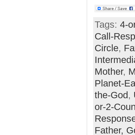
Tags:
4-o
Call-Res
Circle
,
Fa
Intermedi
Mother
,
M
Planet-Ea
the-God
,
or-2-Cou
Respons
Father,
G