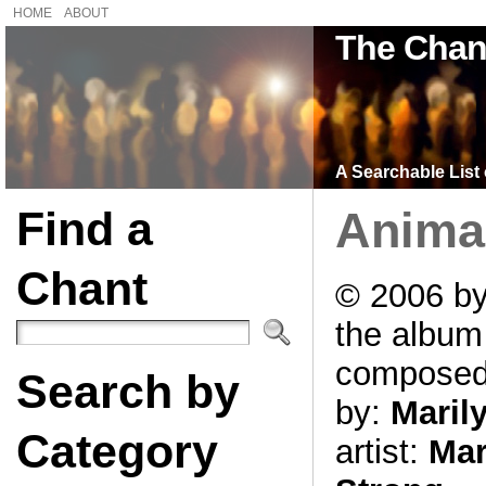
HOME
ABOUT
The Chan
A Searchable List 
Find a
Anima
Chant
© 2006 by
the albu
compose
Search by
by:
Maril
Category
artist:
Mar