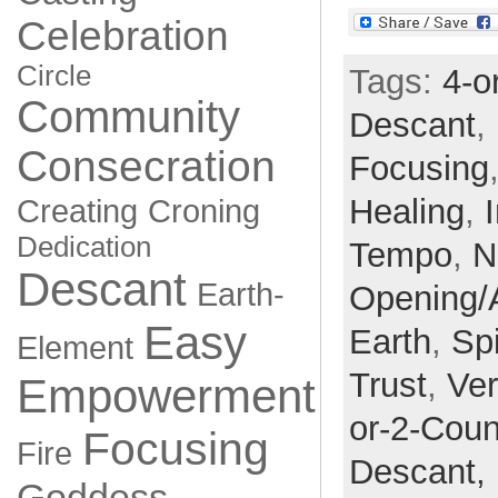
Celebration
Circle
Tags:
4-o
Community
Descant
,
Consecration
Focusing
Healing
,
Creating
Croning
Dedication
Tempo
,
N
Descant
Earth-
Opening/
Easy
Earth
,
Spi
Element
Trust
,
Ve
Empowerment
or-2-Coun
Focusing
Fire
Descant,
Goddess