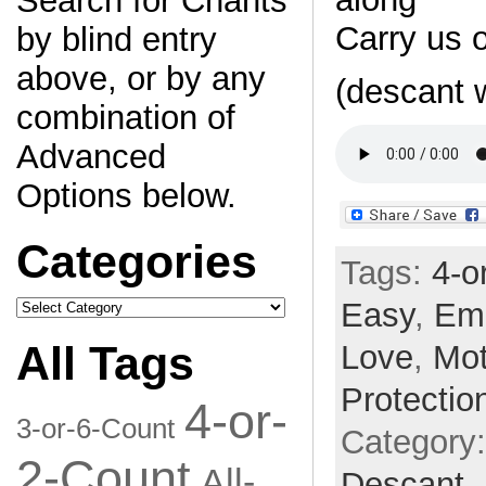
Search for Chants
Carry us 
by blind entry
above, or by any
(descant 
combination of
Advanced
Options below.
Categories
Tags:
4-o
Categories
Easy
,
Em
All Tags
Love
,
Mot
Protectio
4-or-
3-or-6-Count
Category
2-Count
All-
Descant,