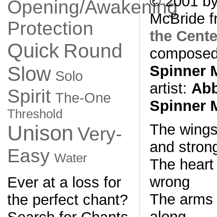
© 2001 by
Opening/Awakening
McBride f
Protection
the Cente
Quick
Round
composed
Spinner 
Slow
Solo
artist:
Abb
Spirit
The-One
Spinner 
Threshold
The wings
Unison
Very-
and stron
Easy
Water
The heart 
wrong
Ever at a loss for
The arms 
the perfect chant?
along