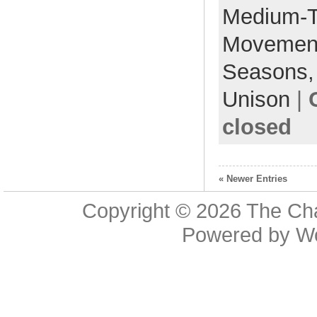
Medium-
Movemen
Seasons
Unison
|
closed
« Newer Entries
Copyright © 2026
The Cha
Powered by
W