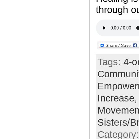
through ou
Tags:
4-o
Communi
Empower
Increase
Movemen
Sisters/B
Category