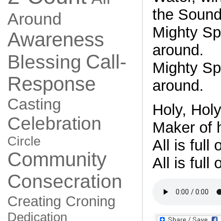
the Sound
Around
Mighty Spir
Awareness
around.
Call-
Blessing
Mighty Spir
Response
around.
Casting
Holy, Holy
Celebration
Maker of 
Circle
All is full
Community
All is full
Consecration
Creating
Croning
Dedication