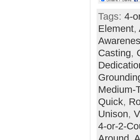
Tags:
4-o
Element
,
Awarene
Casting
,
Dedicatio
Groundin
Medium-
Quick
,
Ro
Unison
,
V
4-or-2-Co
Around,
A