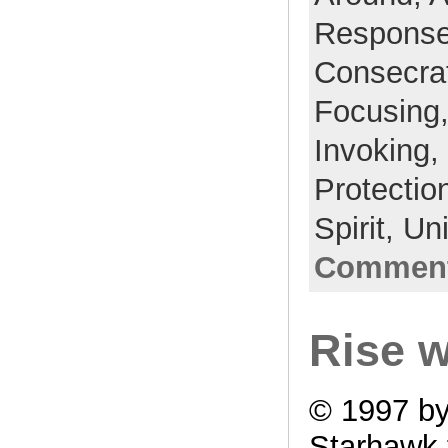
Respons
Consecra
Focusing
Invoking,
Protectio
Spirit,
Un
Comment
Rise w
© 1997 b
Starhawk 