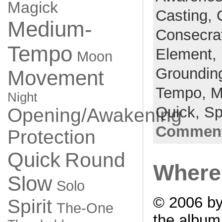
Magick
Casting,
Medium-
Consecra
Tempo
Element,
Moon
Groundin
Movement
Tempo,
M
Night
Quick,
Sp
Opening/Awakening
Comment
Protection
Quick
Round
Where 
Slow
Solo
© 2006 by
Spirit
The-One
the albu