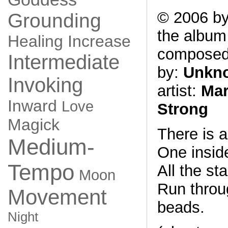
© 2006 by
Grounding
the albu
Healing
Increase
compose
Intermediate
by:
Unkn
Invoking
artist:
Mar
Inward
Love
Strong
Magick
There is 
Medium-
One insid
Tempo
All the st
Moon
Run throu
Movement
beads.
Night