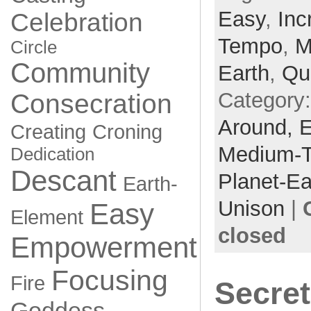
Easy
,
Inc
Celebration
Tempo
,
M
Circle
Community
Earth
,
Qu
Category
Consecration
Around,
Creating
Croning
Medium-
Dedication
Descant
Planet-Ea
Earth-
Unison
|
Easy
Element
closed
Empowerment
Focusing
Fire
Secret
Goddess