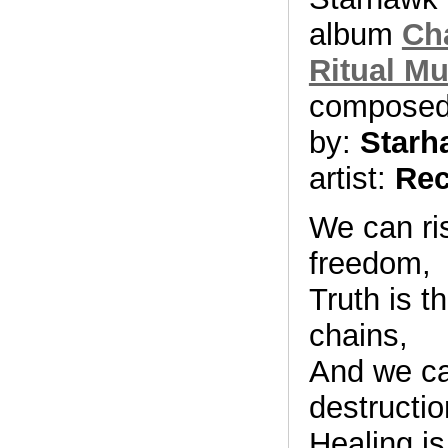
album
Ch
Ritual Mu
compose
by:
Starh
artist:
Rec
We can ris
freedom,
Truth is t
chains,
And we can
destructio
Healing is