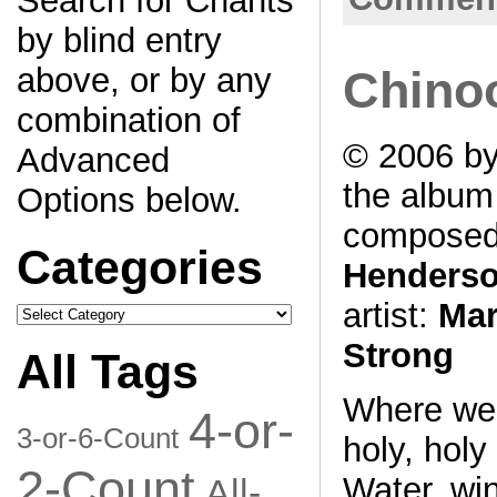
Search for Chants
by blind entry
above, or by any
Chino
combination of
© 2006 by
Advanced
the albu
Options below.
composed
Categories
Henders
artist:
Mar
Categories
Strong
All Tags
Where we 
4-or-
3-or-6-Count
holy, holy
2-Count
Water, win
All-