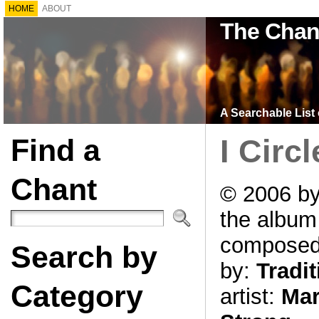
HOME
ABOUT
The Chan
A Searchable List 
Find a
I Circ
Chant
© 2006 by
the albu
compose
Search by
by:
Tradit
Category
artist:
Mar