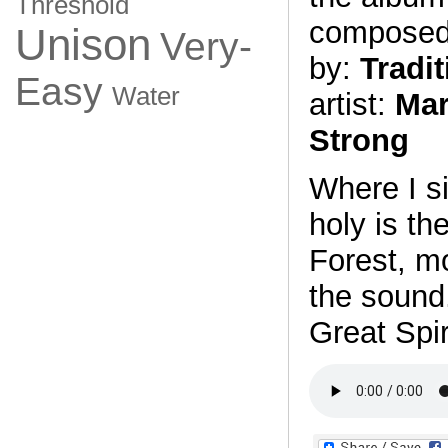
Threshold
compose
Unison
Very-
by:
Tradit
Easy
Water
artist:
Mar
Strong
Where I si
holy is th
Forest, mo
the sound
Great Spir