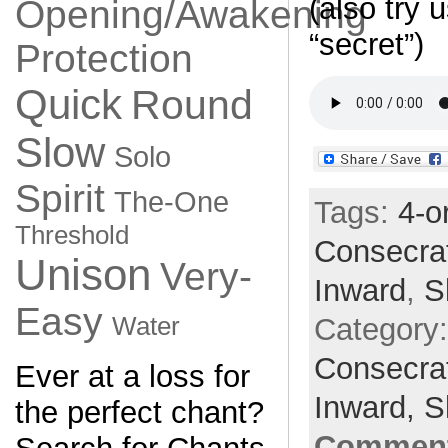
(also try 
Opening/Awakening
“secret”)
Protection
Quick
Round
Slow
Solo
Spirit
The-One
Tags:
4-o
Threshold
Consecra
Unison
Very-
Inward
,
S
Easy
Category
Water
Consecra
Ever at a loss for
Inward,
S
the perfect chant?
Comment