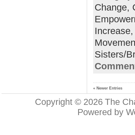
Change,
Empower
Increase
Movemen
Sisters/B
Comment
« Newer Entries
Copyright © 2026
The Cha
Powered by
W