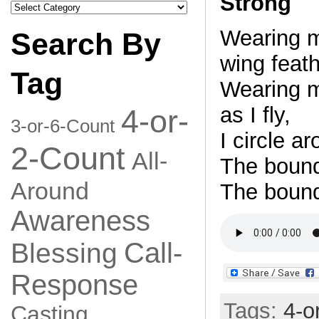
Strong
Search
by
Category
Wearing m
Search By
wing feath
Tag
Wearing m
as I fly,
4-or-
3-or-6-Count
I circle ar
2-Count
All-
The bounda
Around
The bound
Awareness
Call-
Blessing
Response
Tags:
4-o
Casting