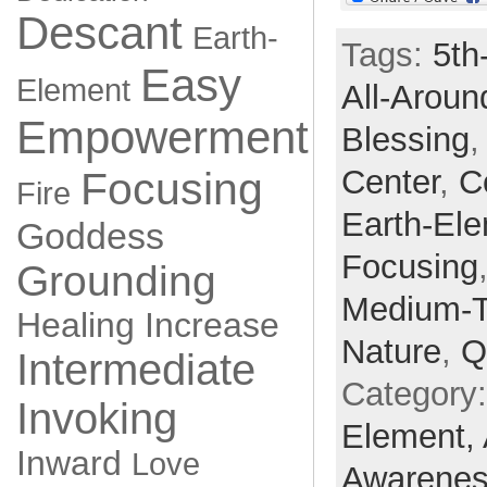
Descant
Earth-
Tags:
5th
Easy
Element
All-Aroun
Empowerment
Blessing
Center
,
C
Focusing
Fire
Earth-El
Goddess
Focusing
Grounding
Medium-
Healing
Increase
Nature
,
Q
Intermediate
Category
Invoking
Element,
Inward
Love
Awarene