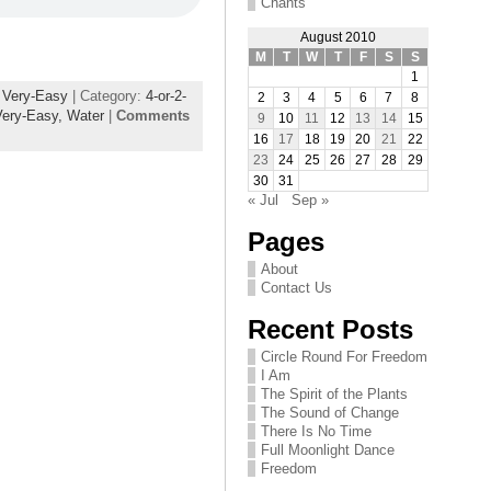
Chants
August 2010
M
T
W
T
F
S
S
1
,
Very-Easy
| Category:
4-or-2-
2
3
4
5
6
7
8
Very-Easy,
Water
|
Comments
9
10
11
12
13
14
15
16
17
18
19
20
21
22
23
24
25
26
27
28
29
30
31
« Jul
Sep »
Pages
About
Contact Us
Recent Posts
Circle Round For Freedom
I Am
The Spirit of the Plants
The Sound of Change
There Is No Time
Full Moonlight Dance
Freedom