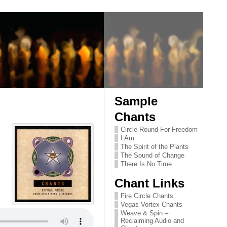
Sample
Chants
Circle Round For Freedom
I Am
The Spirit of the Plants
The Sound of Change
There Is No Time
Chant Links
Fire Circle Chants
Vegas Vortex Chants
Weave & Spin –
Reclaiming Audio and