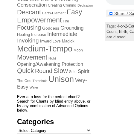
Consecration
Creating
Croning
Dedication
Easy
Descant
Earth-Element
Empowerment
Fire
Tags:
4-or-2-Co
Focusing
Grounding
Goddess
Count,
Birth,
Ca
Intermediate
Healing
Increase
are closed
Invoking
Inward
Magick
Love
Medium-Tempo
Moon
Movement
Night
Opening/Awakening
Protection
Quick
Slow
Round
Spirit
Solo
Unison
Very-
The-One
Threshold
Easy
Water
Ever at a loss for the perfect chant?
Search for Chants by blind entry above, or
by any combination of Advanced Options
below.
Categories
Categories