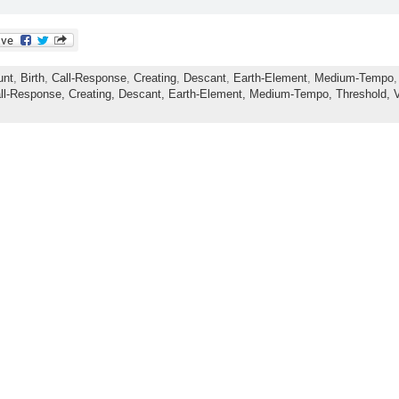
unt
,
Birth
,
Call-Response
,
Creating
,
Descant
,
Earth-Element
,
Medium-Tempo
ll-Response,
Creating,
Descant,
Earth-Element,
Medium-Tempo,
Threshold,