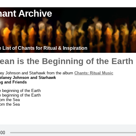
ant Archive
List of Chants for Ritual & Inspiration
an is the Beginning of the Earth
ey Johnson and Starhawk from the album
Chants: Ritual Music
elaney Johnson and Starhawk
ng and Friends
 beginning of the Earth
 beginning of the Earth
rom the Sea
rom the Sea