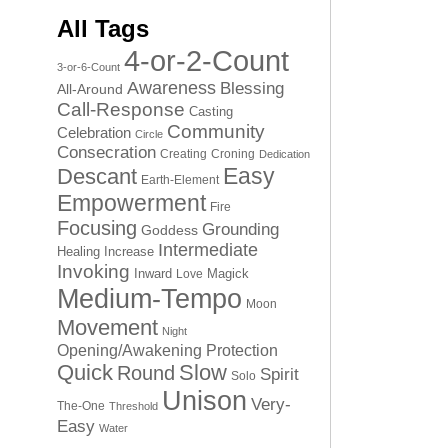
All Tags
4-or-2-Count
3-or-6-Count
Awareness
Blessing
All-Around
Call-Response
Casting
Community
Celebration
Circle
Consecration
Creating
Croning
Dedication
Easy
Descant
Earth-Element
Empowerment
Fire
Focusing
Grounding
Goddess
Intermediate
Healing
Increase
Invoking
Inward
Magick
Love
Medium-Tempo
Moon
Movement
Night
Opening/Awakening
Protection
Quick
Slow
Round
Spirit
Solo
Unison
Very-
The-One
Threshold
Easy
Water