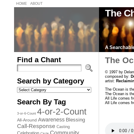
HOME
ABOUT
The Ch
A Searchable 
Find a Chant
The Oce
© 1997 by Delan
composed by:
D
Search by Category
artist:
Reclaimi
Search
The Ocean is the
by
The Ocean is the
Category
All Life comes f
Search By Tag
All Life comes f
4-or-2-Count
3-or-6-Count
Awareness
Blessing
All-Around
Call-Response
Casting
Community
Celebration
Circle