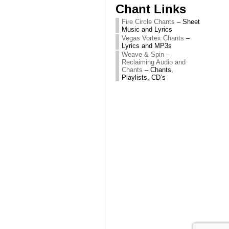
Chant Links
Fire Circle Chants
– Sheet
Music and Lyrics
Vegas Vortex Chants
–
Lyrics and MP3s
Weave & Spin –
Reclaiming Audio and
Chants
– Chants,
Playlists, CD’s