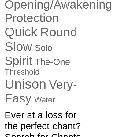
Opening/Awakening
Protection
Quick
Round
Slow
Solo
Spirit
The-One
Threshold
Unison
Very-
Easy
Water
Ever at a loss for
the perfect chant?