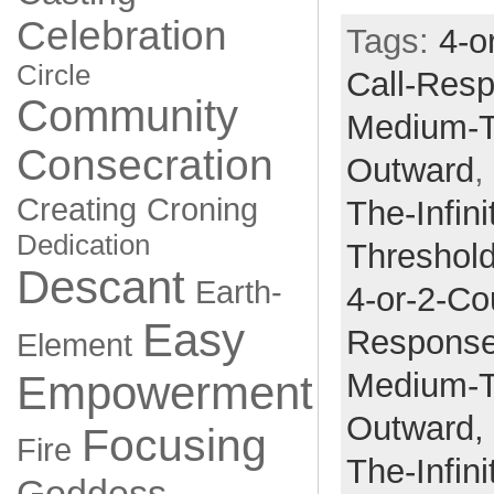
Celebration
Tags:
4-o
Circle
Call-Res
Community
Medium-
Consecration
Outward
,
Creating
Croning
The-Infini
Dedication
Threshol
Descant
Earth-
4-or-2-Co
Easy
Respons
Element
Medium-
Empowerment
Outward,
Focusing
Fire
The-Infini
Goddess