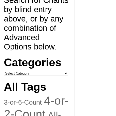
Search for Chants
by blind entry
above, or by any
combination of
Advanced
Options below.
Categories
Categories
All Tags
4-or-
3-or-6-Count
2-Count
All-