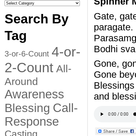
Spinner 
Search
by
Category
Gate, gat
Search By
paragate.
Tag
Parasamg
Bodhi sva
4-or-
3-or-6-Count
Gone, gon
2-Count
All-
Gone bey
Around
Blessings 
Awareness
and blessi
Call-
Blessing
Response
Casting