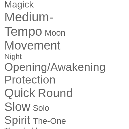
Magick
Medium-
Tempo
Moon
Movement
Night
Opening/Awakening
Protection
Quick
Round
Slow
Solo
Spirit
The-One