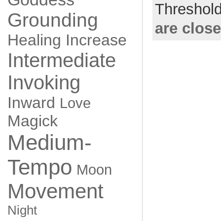
Threshol
Grounding
are clos
Healing
Increase
Intermediate
Invoking
Inward
Love
Magick
Medium-
Tempo
Moon
Movement
Night