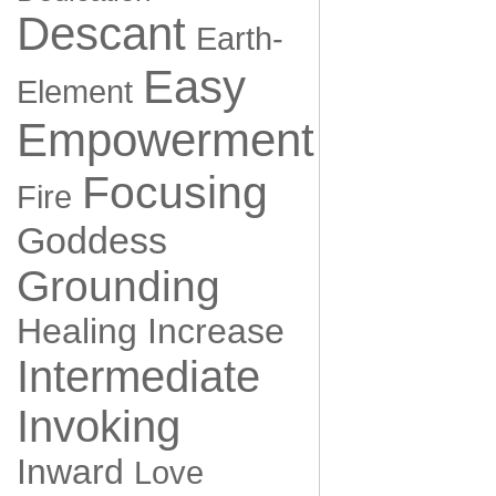
Descant
Earth-
Easy
Element
Empowerment
Focusing
Fire
Goddess
Grounding
Healing
Increase
Intermediate
Invoking
Inward
Love