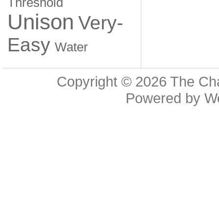
Threshold
Unison
Very-
Easy
Water
Copyright © 2026
The Cha
Powered by
W