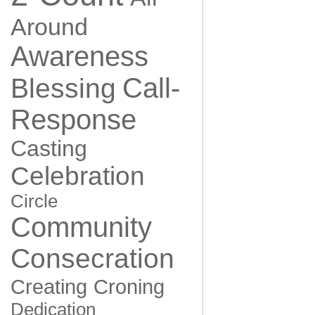
Around
Awareness
Call-
Blessing
Response
Casting
Celebration
Circle
Community
Consecration
Creating
Croning
Dedication