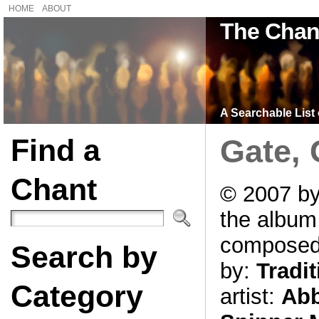
HOME
ABOUT
The Chan
A Searchable List 
Find a
Gate, 
Chant
© 2007 by
the albu
compose
Search by
by:
Tradit
Category
artist:
Abb