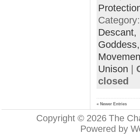
Protectio
Category
Descant,
Goddess
Movemen
Unison
|
closed
« Newer Entries
Copyright © 2026
The Cha
Powered by
W