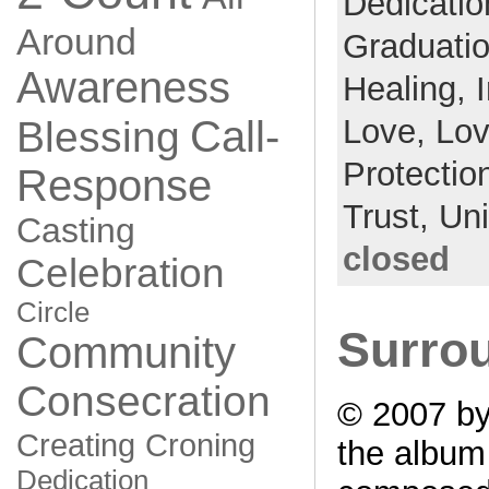
Dedicati
Around
Graduati
Awareness
Healing,
Love,
Lo
Call-
Blessing
Protectio
Response
Trust,
Un
Casting
closed
Celebration
Circle
Surrou
Community
Consecration
© 2007 by
Creating
Croning
the albu
Dedication