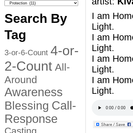
artist:
Kiv
Search
by
Category
I am Home.
Search By
Light.
Tag
I am Home.
Light.
4-or-
3-or-6-Count
I am Home.
2-Count
All-
Light.
Around
I am Home.
Light.
Awareness
Call-
Blessing
Response
Casting