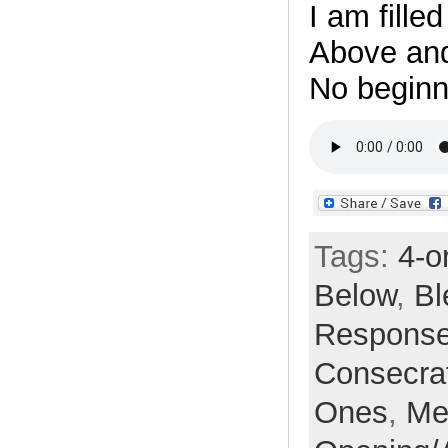
I am fille
Above an
No beginn
Tags:
4-o
Below
,
Bl
Respons
Consecra
Ones
,
Me