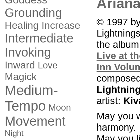
Ariana
Grounding
© 1997 by
Healing
Increase
Lightning
Intermediate
the albu
Invoking
Live at t
Inward
Love
Inn Volu
Magick
composed
Medium-
Lightnin
artist:
Kiv
Tempo
Moon
May you w
Movement
harmony.
Night
May you li