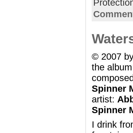
Protectio
Comment
Waters
© 2007 by
the albu
composed
Spinner 
artist:
Abb
Spinner 
I drink f