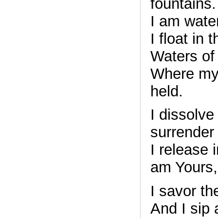
fountains.
I am wate
I float in
Waters of 
Where my 
held.
I dissolve
surrender 
I release 
am Yours,
I savor the
And I sip 