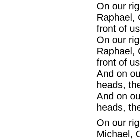
On our rig
Raphael, O
front of u
On our rig
Raphael, O
front of u
And on ou
heads, th
And on ou
heads, th
On our ri
Michael, O