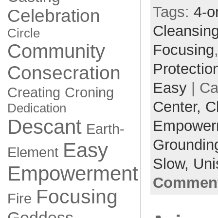
Tags:
4-o
Celebration
Cleansin
Circle
Community
Focusing
Protectio
Consecration
Easy
| Ca
Creating
Croning
Center,
C
Dedication
Descant
Empower
Earth-
Groundin
Easy
Element
Slow,
Uni
Empowerment
Comment
Focusing
Fire
Goddess