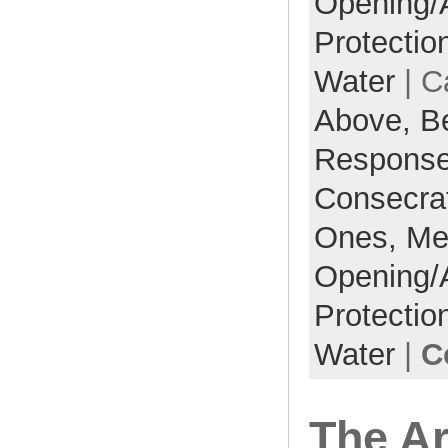
Opening/
Protectio
Water
| C
Above,
B
Respons
Consecra
Ones,
Me
Opening/
Protectio
Water
|
C
The Ar