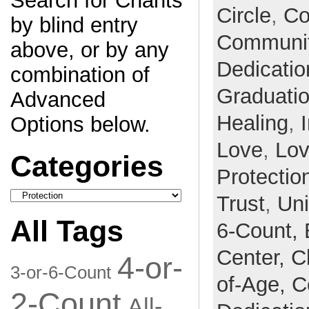
Search for Chants
Circle
,
Co
by blind entry
Communi
above, or by any
Dedicatio
combination of
Graduati
Advanced
Healing
,
Options below.
Love
,
Lo
Categories
Protectio
Categories
Trust
,
Un
All Tags
6-Count,
Center,
C
4-or-
3-or-6-Count
of-Age,
C
2-Count
All-