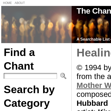
HOME
ABOUT
The Chan
A Searchable List 
Find a
Heali
Chant
© 1994 by
from the 
Mother 
Search by
composed
Category
Hubbard