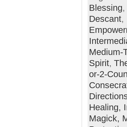
Blessing
Descant
,
Empower
Intermedi
Medium-
Spirit
,
Th
or-2-Coun
Consecra
Direction
Healing,
Magick,
M