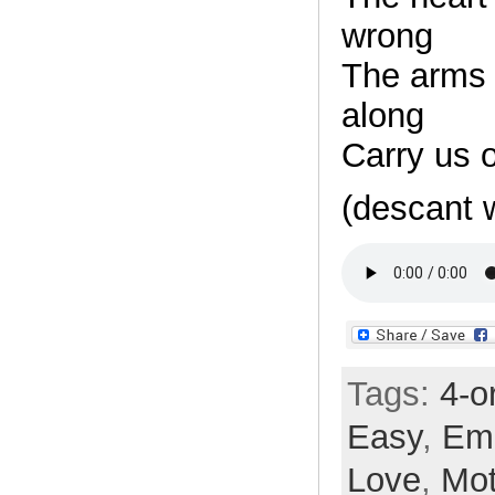
wrong
The arms 
along
Carry us 
(descant 
Tags:
4-o
Easy
,
Em
Love
,
Mot