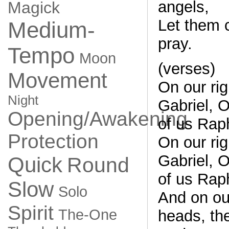
angels,
Magick
Let them 
Medium-
pray.
Tempo
Moon
(verses)
Movement
On our ri
Night
Gabriel, On
Opening/Awakening
of us Rap
Protection
On our ri
Gabriel, On
Quick
Round
of us Rap
Slow
Solo
And on ou
Spirit
The-One
heads, th