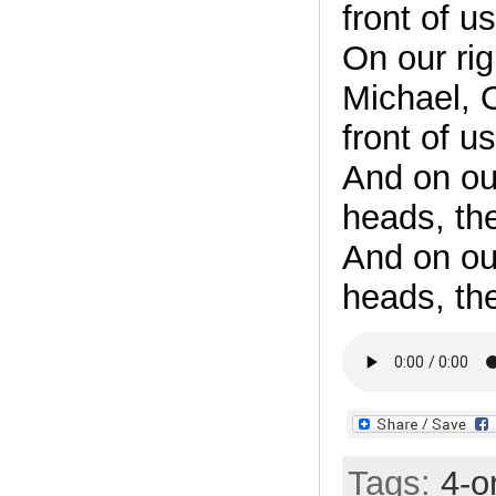
front of us
On our ri
Michael, O
front of us
And on ou
heads, th
And on ou
heads, th
Tags:
4-o