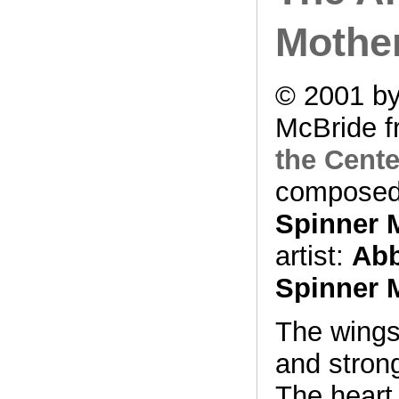
Mothe
© 2001 by
McBride f
the Cente
composed
Spinner 
artist:
Abb
Spinner 
The wings
and stron
The heart 