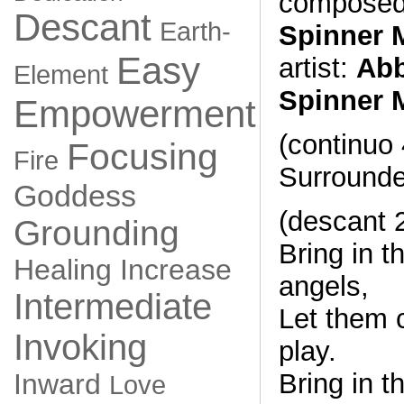
composed
Descant
Earth-
Spinner 
Easy
artist:
Abb
Element
Spinner 
Empowerment
(continuo 
Focusing
Fire
Surrounde
Goddess
(descant 
Grounding
Bring in t
Healing
Increase
angels,
Intermediate
Let them 
Invoking
play.
Bring in t
Inward
Love