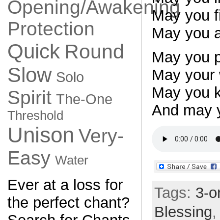
Opening/Awakening
May you fi
Protection
May you al
Quick
Round
May you p
Slow
May your 
Solo
May you k
Spirit
The-One
And may y
Threshold
Unison
Very-
Easy
Water
Ever at a loss for
Tags:
3-o
the perfect chant?
Blessing