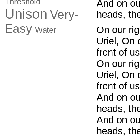
Threshold
And on ou
Unison
Very-
heads, th
Easy
On our rig
Water
Uriel, On 
front of u
On our rig
Uriel, On 
front of u
And on ou
heads, th
And on ou
heads, th